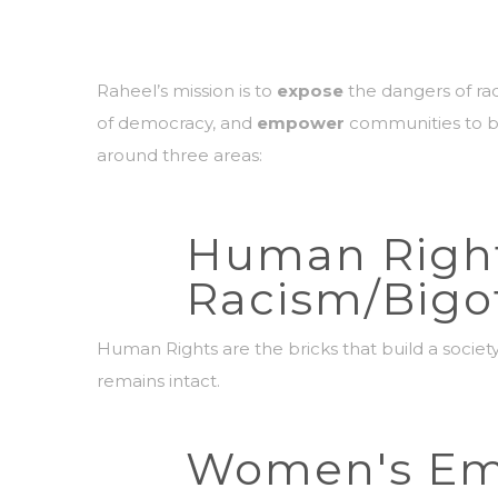
Raheel’s mission is to
expose
the dangers of rad
of democracy, and
empower
communities to br
around three areas:
Human Righ
Racism/Bigo
Human Rights are the bricks that build a societ
remains intact.
Women's E