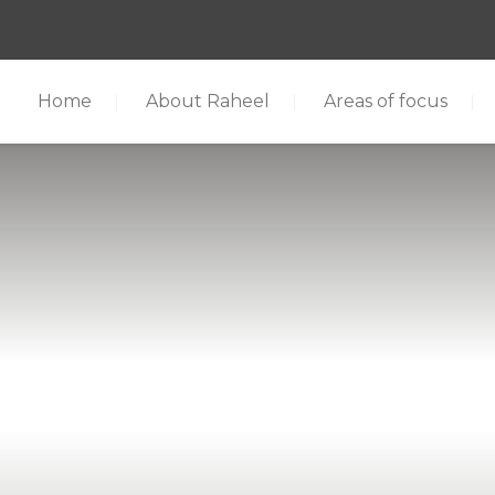
Home
About Raheel
Areas of focus
cus