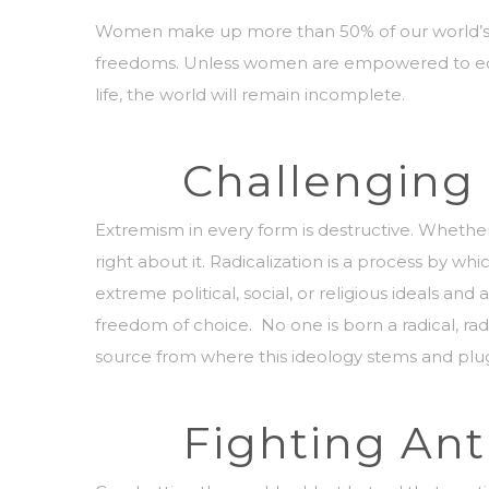
Women make up more than 50% of our world’s pop
freedoms. Unless women are empowered to equall
life, the world will remain incomplete.
Challenging 
Extremism in every form is destructive. Whether 
right about it.
Radicalization is a process by whi
extreme political, social, or religious ideals and
freedom of choice. No one is born a radical, ra
source from where this ideology stems and plu
Fighting An