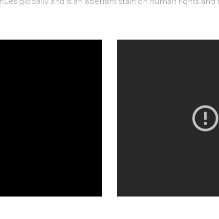
ues globally and is an aberrant stain on human rights
and h