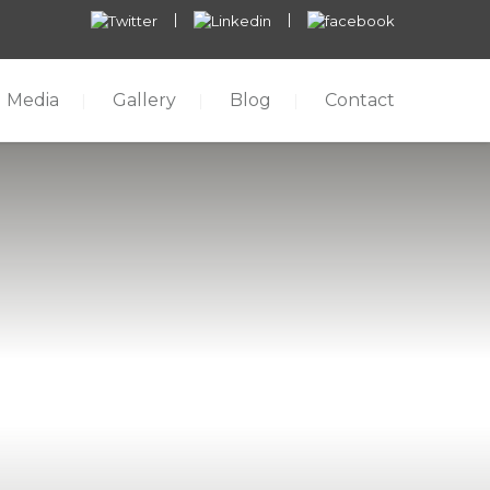
Media
Gallery
Blog
Contact