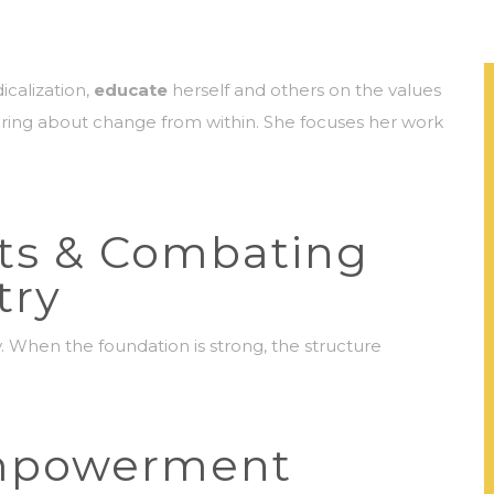
icalization,
educate
herself and others on the values
ing about change from within. She focuses her work
ts & Combating
try
y. When the foundation is strong, the structure
mpowerment