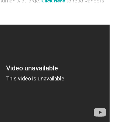
umanity at large.
Click here
to read Raheel’s