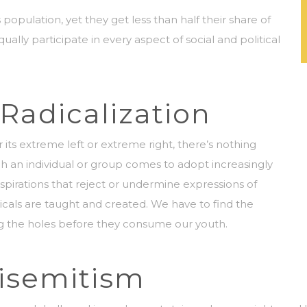
ulation, yet they get less than half their share of
y participate in every aspect of social and political
Radicalization
its extreme left or extreme right, there’s nothing
ch an individual or group comes to adopt increasingly
 aspirations that reject or undermine expressions of
dicals are taught and created. We have to find the
g the holes before they consume our youth.
tisemitism