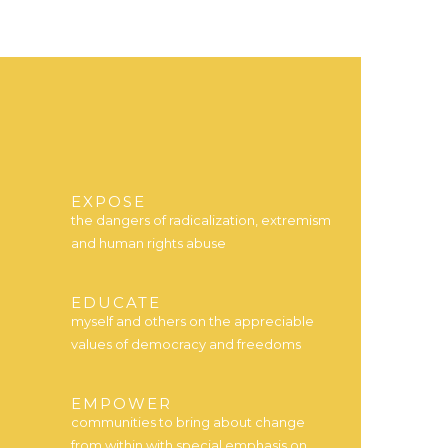
EXPOSE
the dangers of radicalization, extremism
and human rights abuse
EDUCATE
myself and others on the appreciable
values of democracy and freedoms
EMPOWER
communities to bring about change
from within with special emphasis on