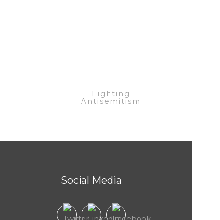
eel Raza
Fighting
Antisemitism
Social Media