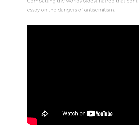
Combatting the worlds oldest hatred that contin
essay on the dangers of antisemitism.