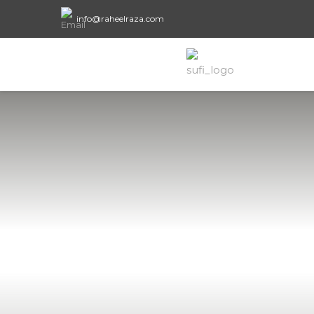
info@raheelraza.com
Areas of fo