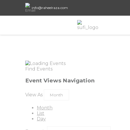
info@raheelraza.com
Find Events
Event Views Navigation
View As
Month
List
Day