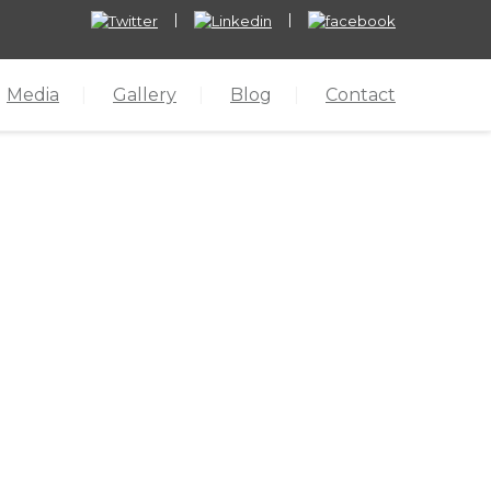
Media
Gallery
Blog
Contact