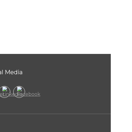
al Media
Welcom
to
Raheel