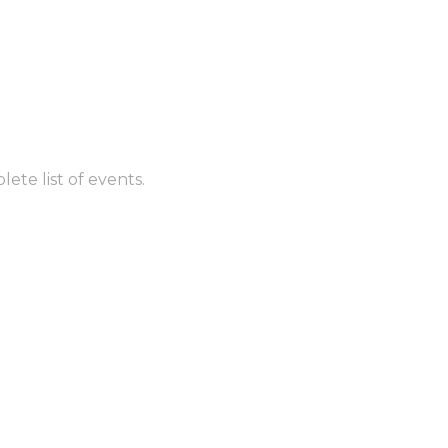
ete list of events.