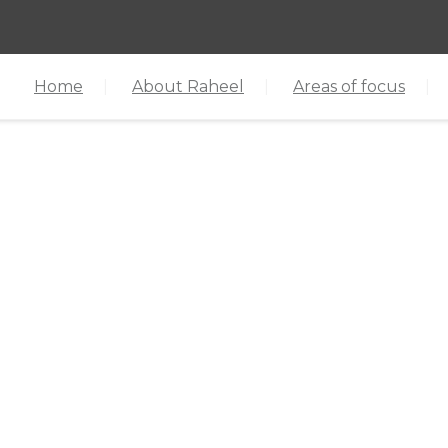
Home
About Raheel
Areas of focus