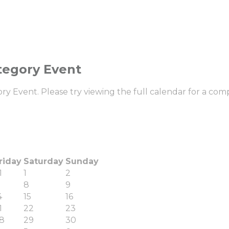
tegory Event
 Event. Please try viewing the full calendar for a compl
riday
Saturday
Sunday
1
1
2
8
9
4
15
16
1
22
23
8
29
30