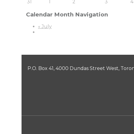
31
1
2
3
4
Calendar Month Navigation
«
July
P.O. Box 41, 4000 Dundas Street West, Toro