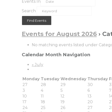
Events In
Search
Events for August 2026
› Ca
No matching events listed under Category
Calendar Month Navigation
«
July
Monday
Tuesday
Wednesday
Thursday
F
27
28
29
30
3
3
4
5
6
7
10
11
12
13
1
17
18
19
20
2
24
25
26
27
2