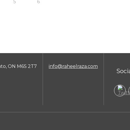
5
6
nto, ON M6S 2T7
info@raheelraza.com
Soci