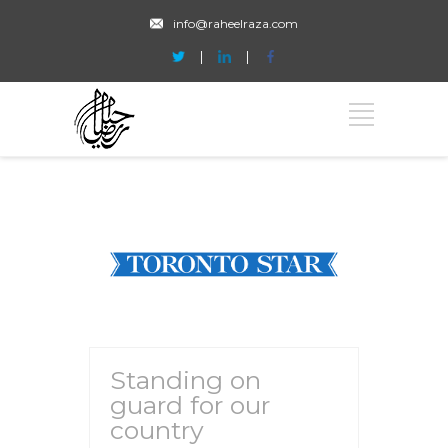
info@raheelraza.com
Standing on
guard for our
country