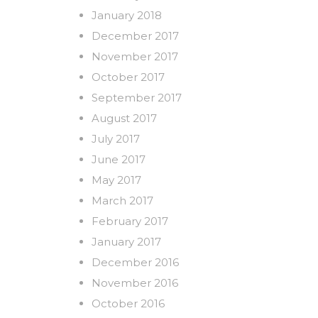
January 2018
December 2017
November 2017
October 2017
September 2017
August 2017
July 2017
June 2017
May 2017
March 2017
February 2017
January 2017
December 2016
November 2016
October 2016