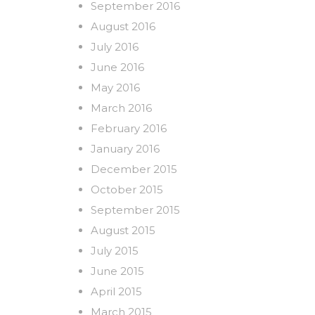
September 2016
August 2016
July 2016
June 2016
May 2016
March 2016
February 2016
January 2016
December 2015
October 2015
September 2015
August 2015
July 2015
June 2015
April 2015
March 2015