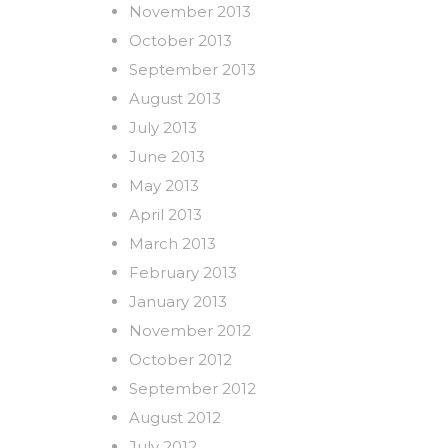
November 2013
October 2013
September 2013
August 2013
July 2013
June 2013
May 2013
April 2013
March 2013
February 2013
January 2013
November 2012
October 2012
September 2012
August 2012
July 2012