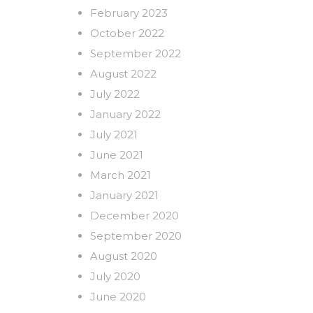
February 2023
October 2022
September 2022
August 2022
July 2022
January 2022
July 2021
June 2021
March 2021
January 2021
December 2020
September 2020
August 2020
July 2020
June 2020