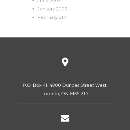
June 2003
January 2003
February 212
P.O. Box 41, 4000 Dundas Street West,
Toronto, ON M6S 2T7