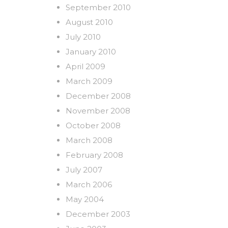
September 2010
August 2010
July 2010
January 2010
April 2009
March 2009
December 2008
November 2008
October 2008
March 2008
February 2008
July 2007
March 2006
May 2004
December 2003