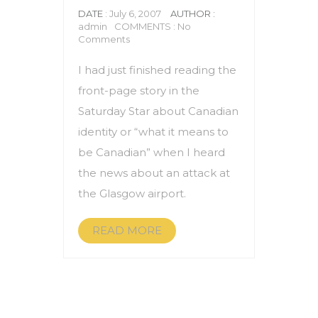
DATE
: July 6, 2007
AUTHOR :
admin
COMMENTS : No
Comments
I had just finished reading the
front-page story in the
Saturday Star about Canadian
identity or “what it means to
be Canadian” when I heard
the news about an attack at
the Glasgow airport.
READ MORE