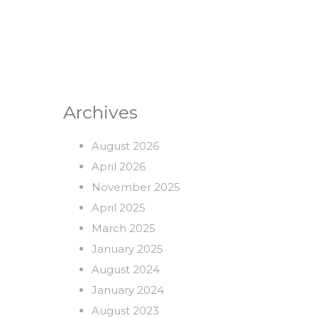
Archives
August 2026
April 2026
November 2025
April 2025
March 2025
January 2025
August 2024
January 2024
August 2023