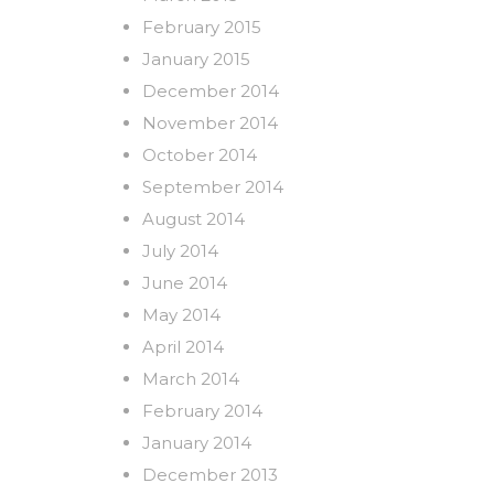
February 2015
January 2015
December 2014
November 2014
October 2014
September 2014
August 2014
July 2014
June 2014
May 2014
April 2014
March 2014
February 2014
January 2014
December 2013