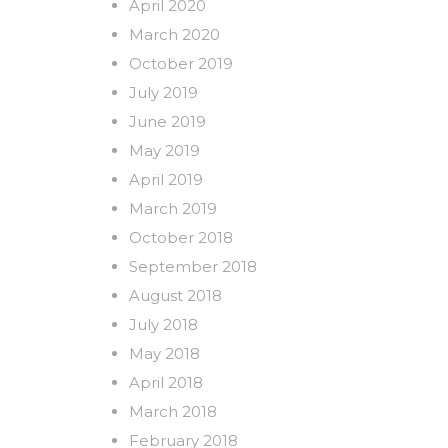
April 2020
March 2020
October 2019
July 2019
June 2019
May 2019
April 2019
March 2019
October 2018
September 2018
August 2018
July 2018
May 2018
April 2018
March 2018
February 2018