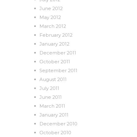
June 2012
May 2012
March 2012
February 2012
January 2012
December 2011
October 2011
September 2011
August 2011
July 2011
June 2011
March 2011
January 2011
December 2010
October 2010