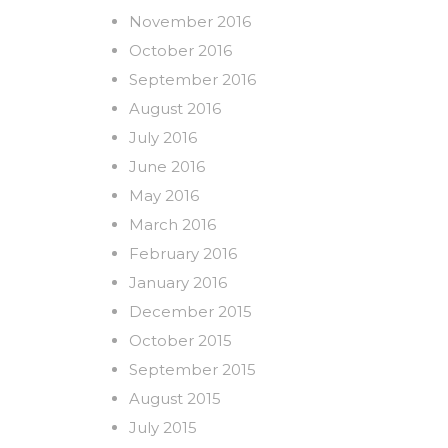
November 2016
October 2016
September 2016
August 2016
July 2016
June 2016
May 2016
March 2016
February 2016
January 2016
December 2015
October 2015
September 2015
August 2015
July 2015