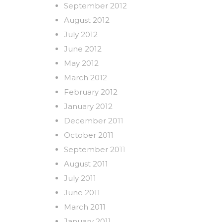
September 2012
August 2012
July 2012
June 2012
May 2012
March 2012
February 2012
January 2012
December 2011
October 2011
September 2011
August 2011
July 2011
June 2011
March 2011
January 2011