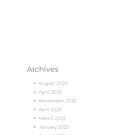
Archives
August 2026
April 2026
November 2025
April 2025
March 2025
January 2025