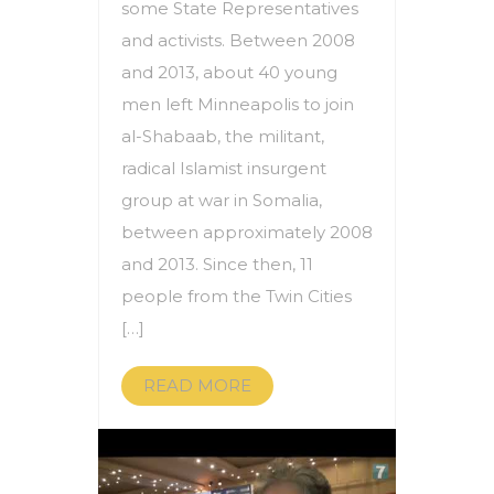
some State Representatives
and activists. Between 2008
and 2013, about 40 young
men left Minneapolis to join
al-Shabaab, the militant,
radical Islamist insurgent
group at war in Somalia,
between approximately 2008
and 2013. Since then, 11
people from the Twin Cities
[…]
READ MORE