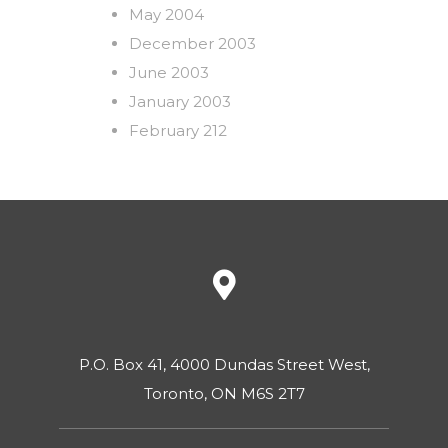
May 2004
December 2003
June 2003
January 2003
February 212
P.O. Box 41, 4000 Dundas Street West,
Toronto, ON M6S 2T7