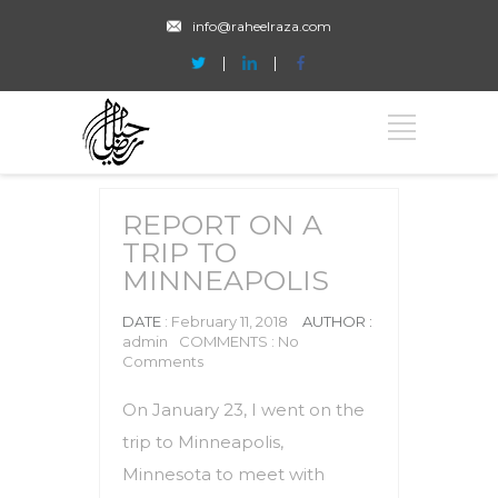
info@raheelraza.com
REPORT ON A
TRIP TO
MINNEAPOLIS
DATE
: February 11, 2018
AUTHOR :
admin
COMMENTS : No
Comments
On January 23, I went on the
trip to Minneapolis,
Minnesota to meet with