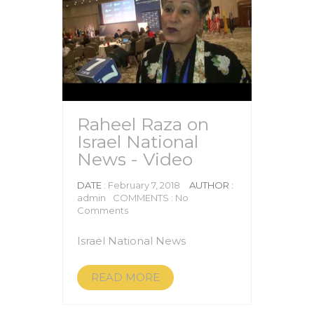
Raheel Raza on
Israel National
News - Video
DATE
: February 7, 2018
AUTHOR :
admin
COMMENTS : No
Comments
Israel National News
READ MORE