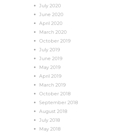
July 2020
June 2020
April 2020
March 2020
October 2019
July 2019
June 2019
May 2019
April 2019
March 2019
October 2018
September 2018
August 2018
July 2018
May 2018