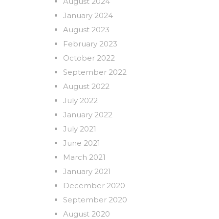
August 2024
January 2024
August 2023
February 2023
October 2022
September 2022
August 2022
July 2022
January 2022
July 2021
June 2021
March 2021
January 2021
December 2020
September 2020
August 2020