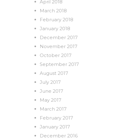
April 2018
March 2018
February 2018
January 2018
December 2017
November 2017
October 2017
September 2017
August 2017
July 2017
June 2017
May 2017
March 2017
February 2017
January 2017
December 2016