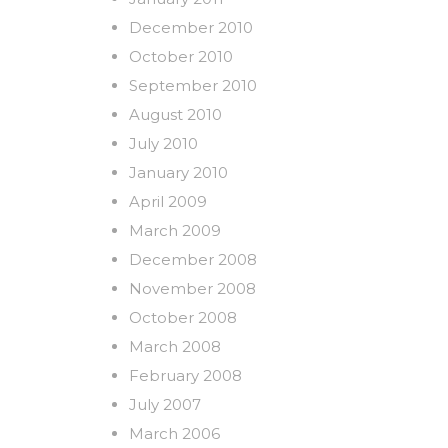
December 2010
October 2010
September 2010
August 2010
July 2010
January 2010
April 2009
March 2009
December 2008
November 2008
October 2008
March 2008
February 2008
July 2007
March 2006