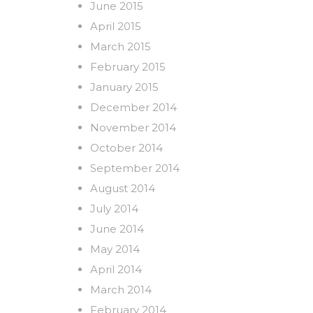
June 2015
April 2015
March 2015
February 2015
January 2015
December 2014
November 2014
October 2014
September 2014
August 2014
July 2014
June 2014
May 2014
April 2014
March 2014
February 2014