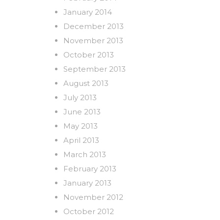
January 2014
December 2013
November 2013
October 2013
September 2013
August 2013
July 2013
June 2013
May 2013
April 2013
March 2013
February 2013
January 2013
November 2012
October 2012