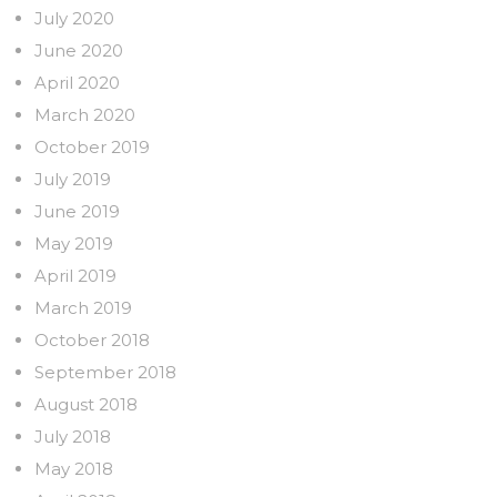
July 2020
June 2020
April 2020
March 2020
October 2019
July 2019
June 2019
May 2019
April 2019
March 2019
October 2018
September 2018
August 2018
July 2018
May 2018