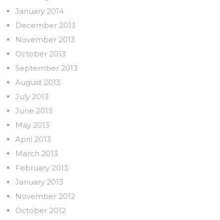
January 2014
December 2013
November 2013
October 2013
September 2013
August 2013
July 2013
June 2013
May 2013
April 2013
March 2013
February 2013
January 2013
November 2012
October 2012