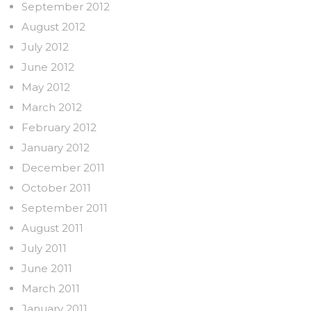
September 2012
August 2012
July 2012
June 2012
May 2012
March 2012
February 2012
January 2012
December 2011
October 2011
September 2011
August 2011
July 2011
June 2011
March 2011
January 2011