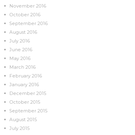
November 2016
October 2016
September 2016
August 2016
July 2016
June 2016
May 2016
March 2016
February 2016
January 2016
December 2015
October 2015
September 2015
August 2015
July 2015