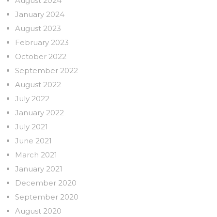
August 2024
January 2024
August 2023
February 2023
October 2022
September 2022
August 2022
July 2022
January 2022
July 2021
June 2021
March 2021
January 2021
December 2020
September 2020
August 2020