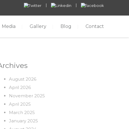
Media
Gallery
Blog
Contact
Archives
August 2026
April 2026
November 2025
April 2025
March 2025
January 2025