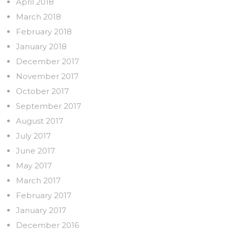
April 2018
March 2018
February 2018
January 2018
December 2017
November 2017
October 2017
September 2017
August 2017
July 2017
June 2017
May 2017
March 2017
February 2017
January 2017
December 2016