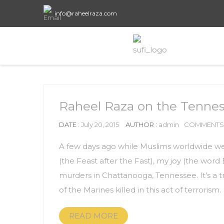
info@raheelraza.com
Raheel Raza on the Tenness
DATE
: July 20, 2015
AUTHOR :
admin
COMMENTS 
A few days ago while Muslims worldwide wer
(the Feast after the Fast), my joy (the wor
murders in Chattanooga, Tennessee. It’s a tr
of the Marines killed in this act of terrorism.
READ MORE