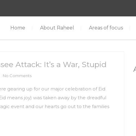
Home
About Raheel
Areas of focus
ee Attack: It’s a War, Stupid
: No Comments
e gearing up for our major celebration of Eid
d Eid means joy) was taken away by the dreadful
agic event and our hearts go out to the families