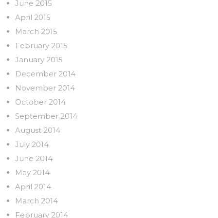
June 2015
April 2015
March 2015
February 2015
January 2015
December 2014
November 2014
October 2014
September 2014
August 2014
July 2014
June 2014
May 2014
April 2014
March 2014
February 2014