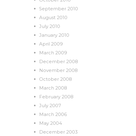
September 2010
August 2010
July 2010
January 2010
April 2009
March 2009
December 2008
November 2008
October 2008
March 2008
February 2008
July 2007
March 2006
May 2004
December 2003