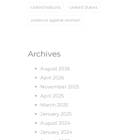
United Nations
United States
violence against women
Archives
August 2026
April 2026
November 2025
April 2025
March 2025
January 2025
August 2024
January 2024