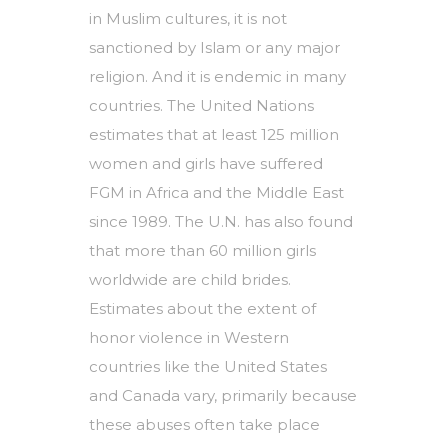
in Muslim cultures, it is not
sanctioned by Islam or any major
religion. And it is endemic in many
countries. The United Nations
estimates that at least 125 million
women and girls have suffered
FGM in Africa and the Middle East
since 1989. The U.N. has also found
that more than 60 million girls
worldwide are child brides.
Estimates about the extent of
honor violence in Western
countries like the United States
and Canada vary, primarily because
these abuses often take place