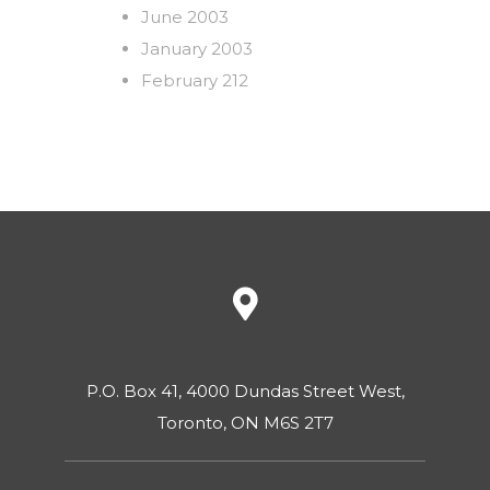
June 2003
January 2003
February 212
P.O. Box 41, 4000 Dundas Street West,
Toronto, ON M6S 2T7