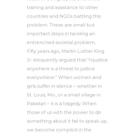
training and assistance to other
countries and NGOs battling this
problem. These are small but
important steps in tackling an
entrenched societal problem.
Fifty years ago, Martin Luther King
Jr. eloquently argued that “Injustice
anywhere is a threat to justice
everywhere.” When women and
girls suffer in silence – whether in
St. Louis, Mo., or a small village in
Pakistan – it is a tragedy. When
those of us with the power to do
something about it fail to speak up,
we become complicit in the