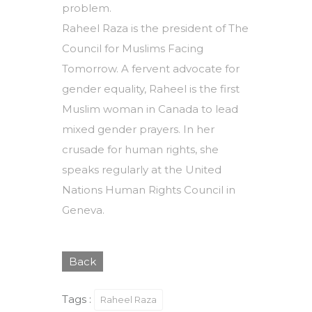
problem.
Raheel Raza is the president of The
Council for Muslims Facing
Tomorrow. A fervent advocate for
gender equality, Raheel is the first
Muslim woman in Canada to lead
mixed gender prayers. In her
crusade for human rights, she
speaks regularly at the United
Nations Human Rights Council in
Geneva.
Back
Tags :
Raheel Raza