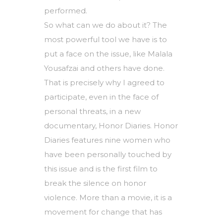
performed.
So what can we do about it? The
most powerful tool we have is to
put a face on the issue, like Malala
Yousafzai and others have done.
That is precisely why I agreed to
participate, even in the face of
personal threats, in a new
documentary, Honor Diaries. Honor
Diaries features nine women who
have been personally touched by
this issue and is the first film to
break the silence on honor
violence. More than a movie, it is a
movement for change that has