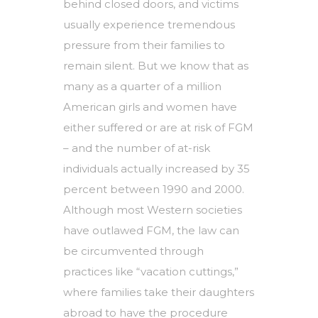
behind closed doors, and victims
usually experience tremendous
pressure from their families to
remain silent. But we know that as
many as a quarter of a million
American girls and women have
either suffered or are at risk of FGM
– and the number of at-risk
individuals actually increased by 35
percent between 1990 and 2000.
Although most Western societies
have outlawed FGM, the law can
be circumvented through
practices like “vacation cuttings,”
where families take their daughters
abroad to have the procedure