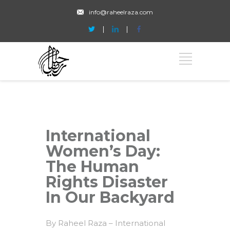
info@raheelraza.com
International
Women’s Day:
The Human
Rights Disaster
In Our Backyard
By Raheel Raza – International