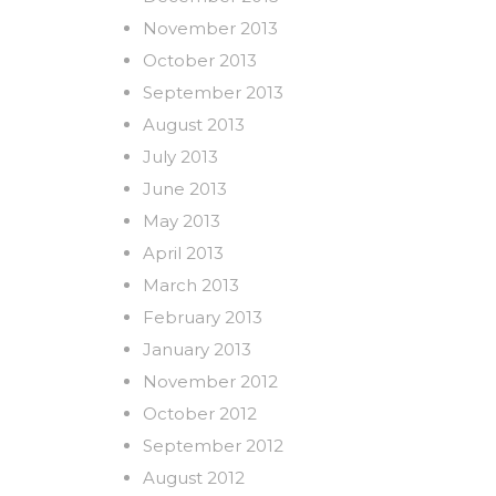
November 2013
October 2013
September 2013
August 2013
July 2013
June 2013
May 2013
April 2013
March 2013
February 2013
January 2013
November 2012
October 2012
September 2012
August 2012