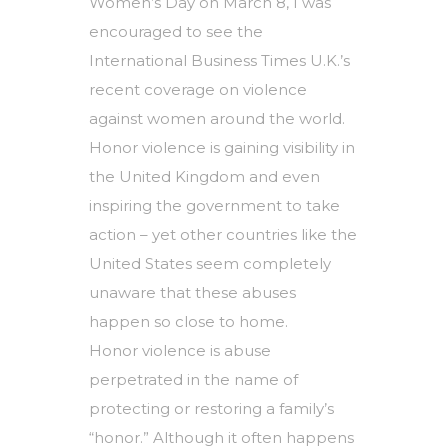
Women’s Day on March 8, I was
encouraged to see the
International Business Times U.K.’s
recent coverage on violence
against women around the world.
Honor violence is gaining visibility in
the United Kingdom and even
inspiring the government to take
action – yet other countries like the
United States seem completely
unaware that these abuses
happen so close to home.
Honor violence is abuse
perpetrated in the name of
protecting or restoring a family’s
“honor.” Although it often happens