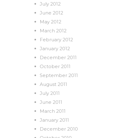
July 2012
June 2012
May 2012
March 2012
February 2012
January 2012
December 2011
October 2011
September 2011
August 2011
July 2011
June 2011
March 2011
January 2011
December 2010
October 2010