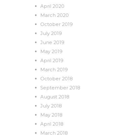
April 2020
March 2020
October 2019
July 2019
June 2019
May 2019
April 2019
March 2019
October 2018
September 2018
August 2018
July 2018
May 2018
April 2018
March 2018