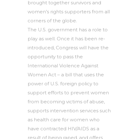
brought together survivors and
women’s rights supporters from all
corners of the globe.
The U.S. government has a role to
play as well. Once it has been re-
introduced, Congress will have the
opportunity to pass the
International Violence Against
Women Act – a bill that uses the
power of U.S. foreign policy to
support efforts to prevent women
from becoming victims of abuse,
supports intervention services such
as health care for women who
have contracted HIV/AIDS as a
result of being raped, and offers