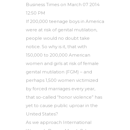
Business Times on March 07 2014
12:50 PM
If 200,000 teenage boys in America
were at risk of genital mutilation,
people would no doubt take
notice. So why is it, that with
150,000 to 200,000 American
women and girls at risk of female
genital mutilation (FGM) – and
perhaps 1,500 women victimized
by forced marriages every year,
that so-called “honor violence” has
yet to cause public uproar in the
United States?
As we approach International