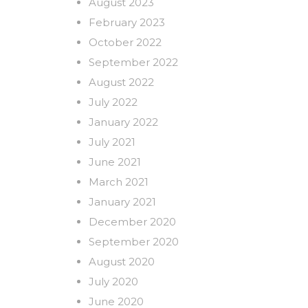
August 2023
February 2023
October 2022
September 2022
August 2022
July 2022
January 2022
July 2021
June 2021
March 2021
January 2021
December 2020
September 2020
August 2020
July 2020
June 2020