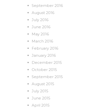
September 2016
August 2016
July 2016
June 2016
May 2016
March 2016
February 2016
January 2016
December 2015
October 2015
September 2015
August 2015
July 2015
June 2015
April 2015