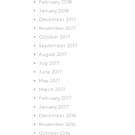
February 2018
January 2018
December 2017
November 2017
October 2017
September 2017
August 2017
July 2017
June 2017
May 2017
March 2017
February 2017
January 2017
December 2016
November 2016
October 2016