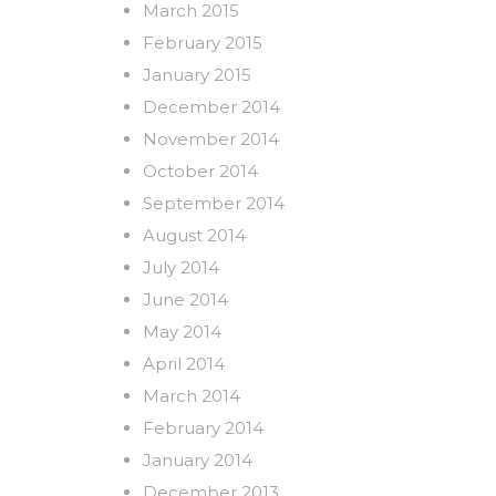
March 2015
February 2015
January 2015
December 2014
November 2014
October 2014
September 2014
August 2014
July 2014
June 2014
May 2014
April 2014
March 2014
February 2014
January 2014
December 2013