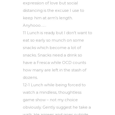
expression of love but social
distancing is the excuse I use to
keep him at arm’s length.
Anyhooo……
11 Lunch is ready but I don’t want to
eat so early so munch on some
snacks which become a lot of
snacks. Snacks need a drink so
have a Fresca while OCD counts
how many are left in the stash of
dozens.
12-1 Lunch while being forced to
watch a mindless, thoughtless
game show – not my choice
obviously. Gently suggest he take a
walk. He agrees and goes outside