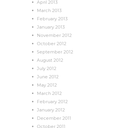
April 2013
March 2013
February 2013
January 2013
November 2012
October 2012
September 2012
August 2012
July 2012
June 2012
May 2012
March 2012
February 2012
January 2012
December 2011
October 2011