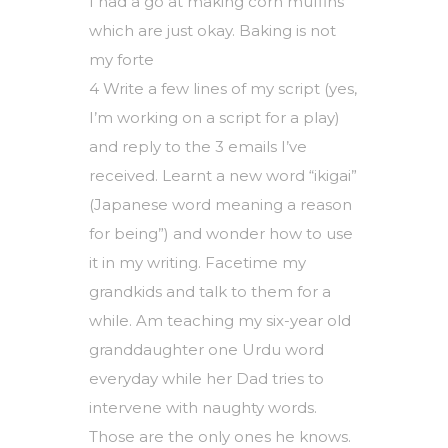
I had a go at making corn muffins
which are just okay. Baking is not
my forte
4 Write a few lines of my script (yes,
I’m working on a script for a play)
and reply to the 3 emails I’ve
received. Learnt a new word “ikigai”
(Japanese word meaning a reason
for being”) and wonder how to use
it in my writing. Facetime my
grandkids and talk to them for a
while. Am teaching my six-year old
granddaughter one Urdu word
everyday while her Dad tries to
intervene with naughty words.
Those are the only ones he knows.