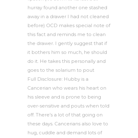
hurray found another one stashed
away in a drawer I had not cleaned
before) OCD makes special note of
this fact and reminds me to clean
the drawer. I gently suggest that if
it bothers him so much, he should
do it. He takes this personally and
goes to the solarium to pout
Full Disclosure: Hubby is a
Cancerian who wears his heart on
his sleeve and is prone to being
over-sensitive and pouts when told
off. There’s a lot of that going on
these days. Cancerians also love to
hug, cuddle and demand lots of