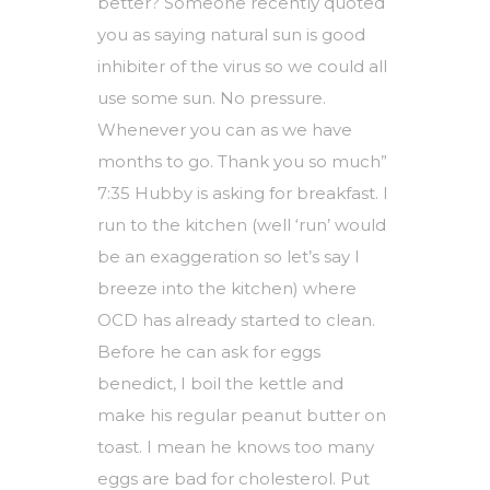
better? Someone recently quoted
you as saying natural sun is good
inhibiter of the virus so we could all
use some sun. No pressure.
Whenever you can as we have
months to go. Thank you so much”
7:35 Hubby is asking for breakfast. I
run to the kitchen (well ‘run’ would
be an exaggeration so let’s say I
breeze into the kitchen) where
OCD has already started to clean.
Before he can ask for eggs
benedict, I boil the kettle and
make his regular peanut butter on
toast. I mean he knows too many
eggs are bad for cholesterol. Put