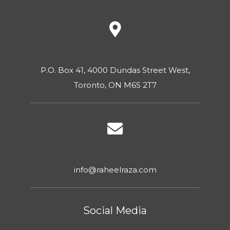
P.O. Box 41, 4000 Dundas Street West,
Toronto, ON M6S 2T7
info@raheelraza.com
Social Media