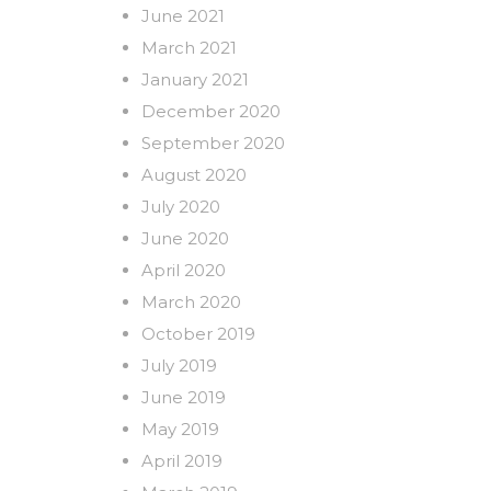
June 2021
March 2021
January 2021
December 2020
September 2020
August 2020
July 2020
June 2020
April 2020
March 2020
October 2019
July 2019
June 2019
May 2019
April 2019