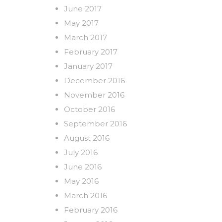
June 2017
May 2017
March 2017
February 2017
January 2017
December 2016
November 2016
October 2016
September 2016
August 2016
July 2016
June 2016
May 2016
March 2016
February 2016