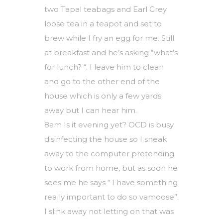
two Tapal teabags and Earl Grey
loose tea in a teapot and set to
brew while I fry an egg for me. Still
at breakfast and he’s asking “what’s
for lunch? “. I leave him to clean
and go to the other end of the
house which is only a few yards
away but I can hear him.
8am Is it evening yet? OCD is busy
disinfecting the house so I sneak
away to the computer pretending
to work from home, but as soon he
sees me he says “ I have something
really important to do so vamoose”.
I slink away not letting on that was