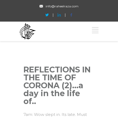
info@raheelraza.com
REFLECTIONS IN
THE TIME OF
CORONA (2)…a
day in the life
of..
7am: Wow slept in. Its late. Must