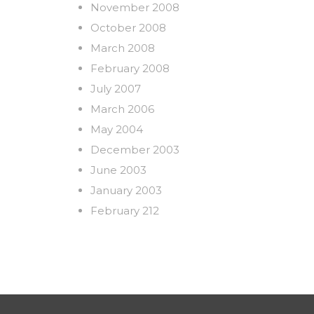
November 2008
October 2008
March 2008
February 2008
July 2007
March 2006
May 2004
December 2003
June 2003
January 2003
February 212