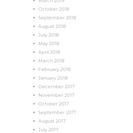
March 2019
October 2018
September 2018
August 2018
July 2018
May 2018
April 2018
March 2018
February 2018
January 2018
December 2017
November 2017
October 2017
September 2017
August 2017
July 2017