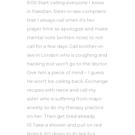
9:00 Start calling everyone I know
in Pakistan. Sister-in-law complains
that I always call when it’s her
prayer time so apologize and make
mental note (written note) to not
call for a few days. Call brother-in-
law in London who is coughing and
hacking but won’t go to the doctor.
Give him a piece of mind – I guess
he won’t be calling back. Exchange
recipes with niece and call my
sister who is suffering from major
anxiety so do my therapy practice
on her. Then get tired already.
10 Take a shower and put on red
lipstick (it’s down to its last but