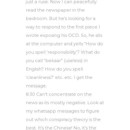
just a ruse. Now I can peacefully
read the newspaper in the
bedroom. But he’s looking for a
way to respond to the first piece I
wrote exposing his OCD. So, he sits
at the computer and yells “How do
you spell ‘responsibility’? What do
you call “bekaar” (useless) in
English? How do you spell
‘cleanliness?’ etc. etc. I get the
message.
8:30 Can’t concentrate on the
news as its mostly negative. Look at
my whatsapp messages to figure
out which conspiracy theory is the
best. It’s the Chinese! No, it’s the