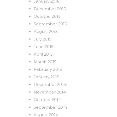
January 2016
December 2015
October 2015
September 2015
August 2015
July 2015
June 2015
April 2015
March 2015
February 2015
January 2015
December 2014
November 2014
October 2014
September 2014
August 2014