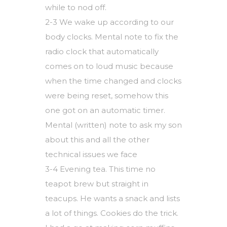
while to nod off.
2-3 We wake up according to our
body clocks. Mental note to fix the
radio clock that automatically
comes on to loud music because
when the time changed and clocks
were being reset, somehow this
one got on an automatic timer.
Mental (written) note to ask my son
about this and all the other
technical issues we face
3-4 Evening tea. This time no
teapot brew but straight in
teacups. He wants a snack and lists
a lot of things. Cookies do the trick.