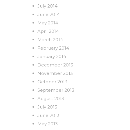
July 2014
June 2014
May 2014
April 2014
March 2014
February 2014
January 2014
December 2013
November 2013
October 2013
September 2013
August 2013
July 2013
June 2013
May 2013