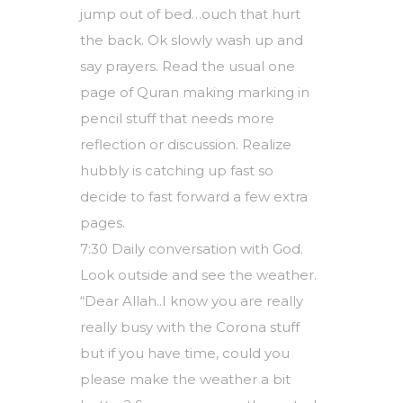
jump out of bed…ouch that hurt
the back. Ok slowly wash up and
say prayers. Read the usual one
page of Quran making marking in
pencil stuff that needs more
reflection or discussion. Realize
hubbly is catching up fast so
decide to fast forward a few extra
pages.
7:30 Daily conversation with God.
Look outside and see the weather.
“Dear Allah..I know you are really
really busy with the Corona stuff
but if you have time, could you
please make the weather a bit