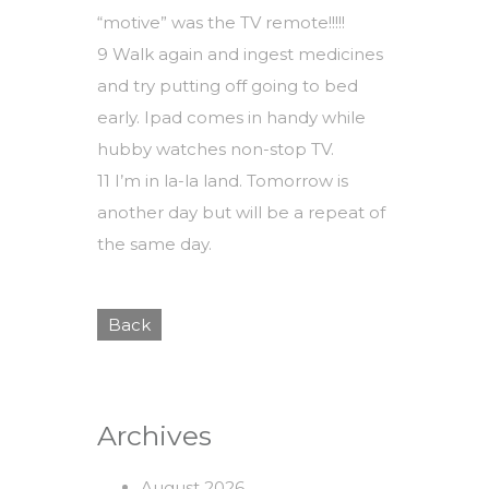
“motive” was the TV remote!!!!!
9 Walk again and ingest medicines
and try putting off going to bed
early. Ipad comes in handy while
hubby watches non-stop TV.
11 I’m in la-la land. Tomorrow is
another day but will be a repeat of
the same day.
Back
Archives
August 2026