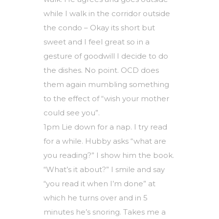
while I walk in the corridor outside
the condo – Okay its short but
sweet and I feel great so in a
gesture of goodwill I decide to do
the dishes. No point. OCD does
them again mumbling something
to the effect of “wish your mother
could see you”.
1pm Lie down for a nap. I try read
for a while. Hubby asks “what are
you reading?” I show him the book.
“What’s it about?” I smile and say
“you read it when I’m done” at
which he turns over and in 5
minutes he’s snoring. Takes me a