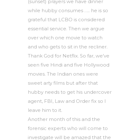
(sunset) prayers we have dinner
while hubby consumes ….. he is so
grateful that LCBO is considered
essential service. Then we argue
over which one movie to watch
and who gets to sit in the recliner.
Thank God for Netflix. So far, we’ve
seen five Hindi and five Hollywood
movies. The Indian ones were
sweet arty films but after that
hubby needs to get his undercover
agent, FBI, Law and Order fix so I
leave him to it.
Another month of this and the
forensic experts who will come to
investigate will be amazed that the