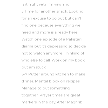
Is it night yet? I’m yawning
5 Time for another snack. Looking
for an excuse to go out but can’t
find one because everything we
need and more is already here.
Watch one episode of a Pakistani
drama but it’s depressing so decide
not to watch anymore. Thinking of
who else to call. Work on my book
but am stuck
6-7 Putter around kitchen to make
dinner. Mental block on recipes.
Manage to put something
together. Prayer times are great
markers in the day. After Maghrib