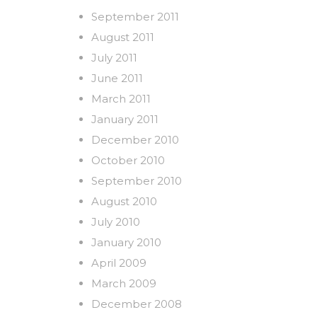
September 2011
August 2011
July 2011
June 2011
March 2011
January 2011
December 2010
October 2010
September 2010
August 2010
July 2010
January 2010
April 2009
March 2009
December 2008