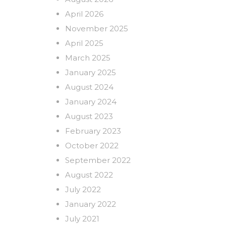
April 2026
November 2025
April 2025
March 2025
January 2025
August 2024
January 2024
August 2023
February 2023
October 2022
September 2022
August 2022
July 2022
January 2022
July 2021