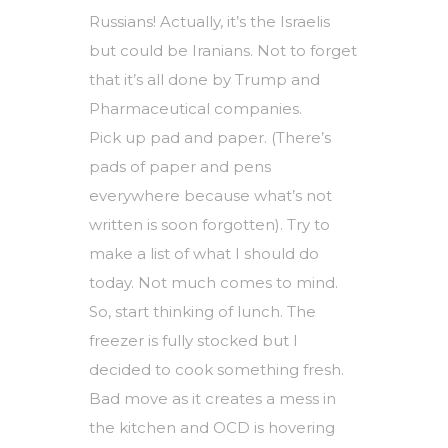
Russians! Actually, it’s the Israelis
but could be Iranians. Not to forget
that it’s all done by Trump and
Pharmaceutical companies.
Pick up pad and paper. (There’s
pads of paper and pens
everywhere because what’s not
written is soon forgotten). Try to
make a list of what I should do
today. Not much comes to mind.
So, start thinking of lunch. The
freezer is fully stocked but I
decided to cook something fresh.
Bad move as it creates a mess in
the kitchen and OCD is hovering