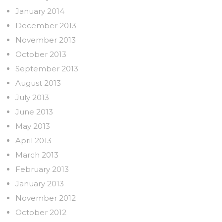
January 2014
December 2013
November 2013
October 2013
September 2013
August 2013
July 2013
June 2013
May 2013
April 2013
March 2013
February 2013
January 2013
November 2012
October 2012