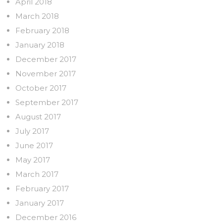
April 2018
March 2018
February 2018
January 2018
December 2017
November 2017
October 2017
September 2017
August 2017
July 2017
June 2017
May 2017
March 2017
February 2017
January 2017
December 2016