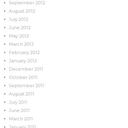
September 2012
August 2012
July 2012
June 2012
May 2012
March 2012
February 2012
January 2012
December 2011
October 2011
September 2011
August 2011
July 2011
June 2011
March 2011
January 2011