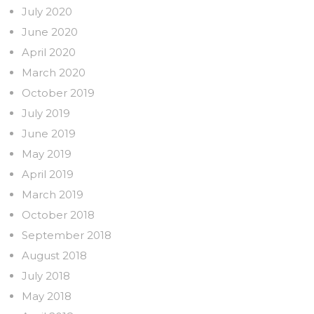
July 2020
June 2020
April 2020
March 2020
October 2019
July 2019
June 2019
May 2019
April 2019
March 2019
October 2018
September 2018
August 2018
July 2018
May 2018