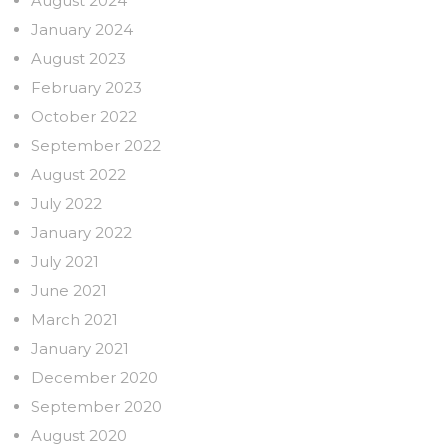
August 2024
January 2024
August 2023
February 2023
October 2022
September 2022
August 2022
July 2022
January 2022
July 2021
June 2021
March 2021
January 2021
December 2020
September 2020
August 2020