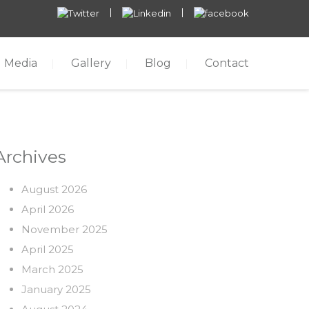
Media
Gallery
Blog
Contact
Archives
August 2026
April 2026
November 2025
April 2025
March 2025
January 2025