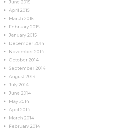
June 2015
April 2015
March 2015
February 2015
January 2015
December 2014
November 2014
October 2014
September 2014
August 2014
July 2014
June 2014
May 2014
April 2014
March 2014
February 2014