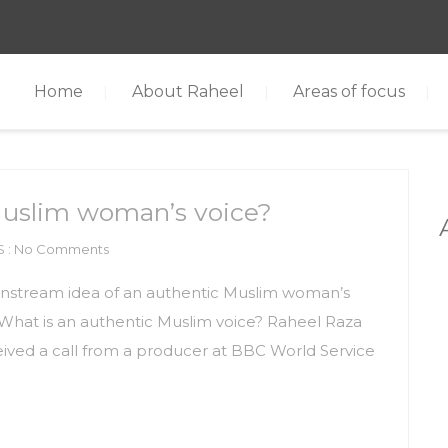
Home
About Raheel
Areas of focus
Muslim woman’s voice?
 : No Comments
instream idea of an authentic Muslim woman’s
? What is an authentic Muslim voice? Raheel Raza
eived a call from a producer at BBC World Service