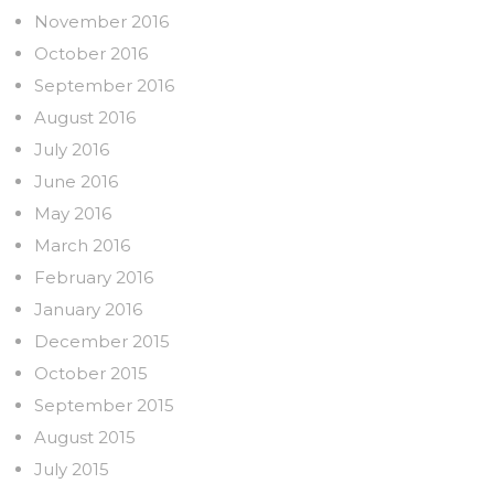
November 2016
October 2016
September 2016
August 2016
July 2016
June 2016
May 2016
March 2016
February 2016
January 2016
December 2015
October 2015
September 2015
August 2015
July 2015