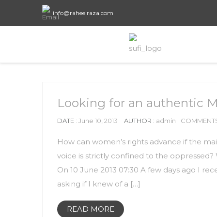
info@raheelraza.com
Looking for an authentic 
DATE
: June 10, 2013
AUTHOR :
admin
COMMENTS
How can women’s rights advance if the ma
voice is strictly confined to the oppressed
On 10 June 2013 07:30 A few days ago I rec
asking if I knew of a […]
READ MORE