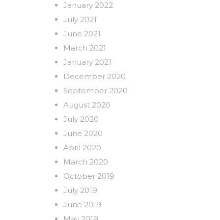
January 2022
July 2021
June 2021
March 2021
January 2021
December 2020
September 2020
August 2020
July 2020
June 2020
April 2020
March 2020
October 2019
July 2019
June 2019
May 2019