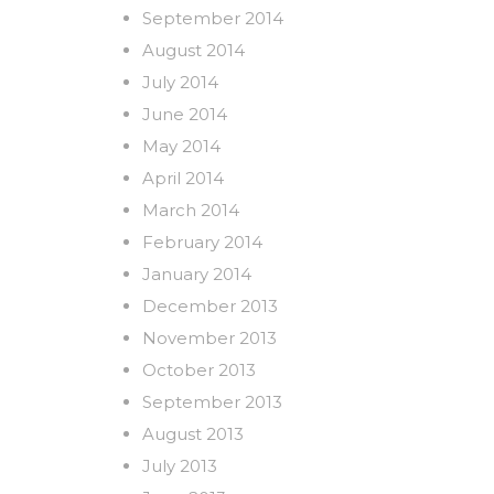
September 2014
August 2014
July 2014
June 2014
May 2014
April 2014
March 2014
February 2014
January 2014
December 2013
November 2013
October 2013
September 2013
August 2013
July 2013