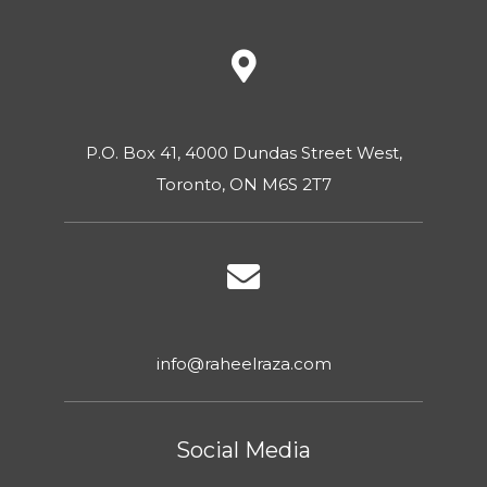
P.O. Box 41, 4000 Dundas Street West,
Toronto, ON M6S 2T7
info@raheelraza.com
Social Media