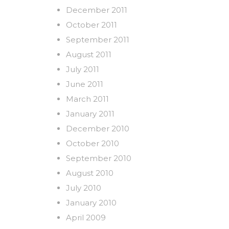
December 2011
October 2011
September 2011
August 2011
July 2011
June 2011
March 2011
January 2011
December 2010
October 2010
September 2010
August 2010
July 2010
January 2010
April 2009