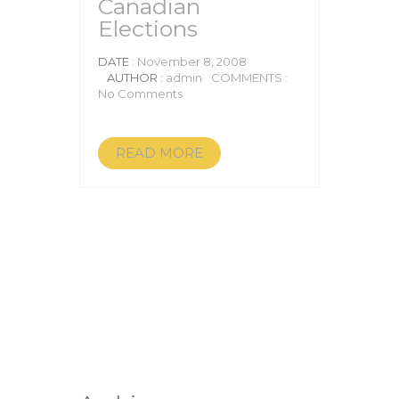
Canadian
Elections
DATE
: November 8, 2008
AUTHOR :
admin
COMMENTS :
No Comments
READ MORE