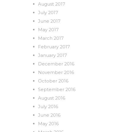
August 2017
July 2017
June 2017
May 2017
March 2017
February 2017
January 2017
December 2016
November 2016
October 2016
September 2016
August 2016
July 2016
June 2016
May 2016