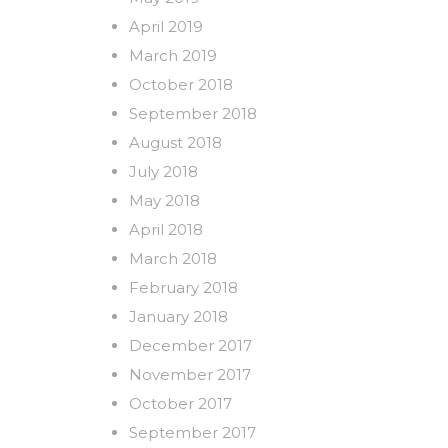
April 2019
March 2019
October 2018
September 2018
August 2018
July 2018
May 2018
April 2018
March 2018
February 2018
January 2018
December 2017
November 2017
October 2017
September 2017