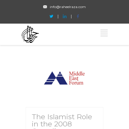
info@raheelraza.com
The Islamist Role
in the 2008