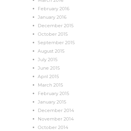
March 2016
February 2016
January 2016
December 2015
October 2015
September 2015
August 2015
July 2015
June 2015
April 2015
March 2015
February 2015
January 2015
December 2014
November 2014
October 2014