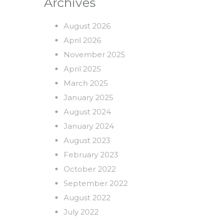
Archives
August 2026
April 2026
November 2025
April 2025
March 2025
January 2025
August 2024
January 2024
August 2023
February 2023
October 2022
September 2022
August 2022
July 2022