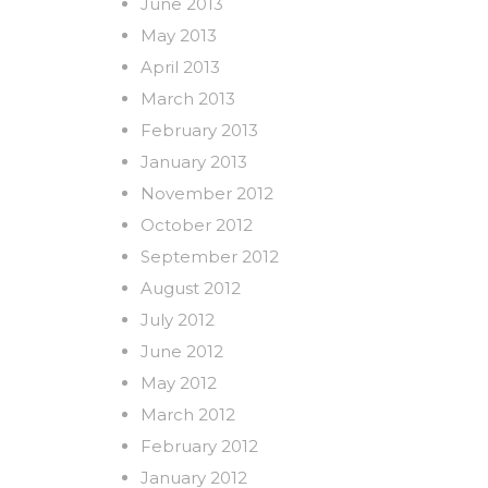
June 2013
May 2013
April 2013
March 2013
February 2013
January 2013
November 2012
October 2012
September 2012
August 2012
July 2012
June 2012
May 2012
March 2012
February 2012
January 2012