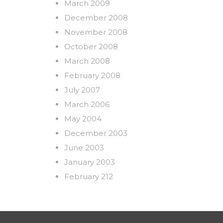
March 2009
December 2008
November 2008
October 2008
March 2008
February 2008
July 2007
March 2006
May 2004
December 2003
June 2003
January 2003
February 212