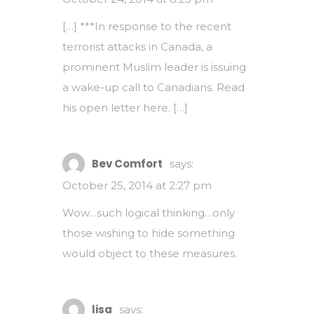
[…] ***In response to the recent
terrorist attacks in Canada, a
prominent Muslim leader is issuing
a wake-up call to Canadians. Read
his open letter here. […]
Bev Comfort
says:
October 25, 2014 at 2:27 pm
Wow…such logical thinking…only
those wishing to hide something
would object to these measures.
lisa
says: