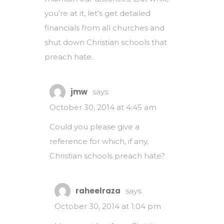
you’re at it, let’s get detailed
financials from all churches and
shut down Christian schools that
preach hate.
jmw
says:
October 30, 2014 at 4:45 am
Could you please give a
reference for which, if any,
Christian schools preach hate?
raheelraza
says:
October 30, 2014 at 1:04 pm