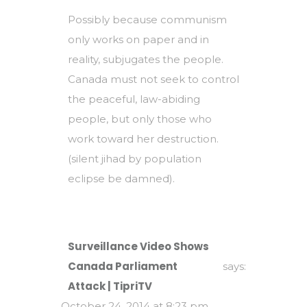
Possibly because communism
only works on paper and in
reality, subjugates the people.
Canada must not seek to control
the peaceful, law-abiding
people, but only those who
work toward her destruction.
(silent jihad by population
eclipse be damned).
Surveillance Video Shows
Canada Parliament
says:
Attack | TipriTV
October 24, 2014 at 8:23 pm