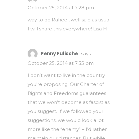
October 25, 2014 at 7:28 pm
way to go Raheel, well said as usual.
I will share this everywhere! Lisa H
Penny Fulische
says:
October 25, 2014 at 7:35 pm
I don’t want to live in the country
you’re proposing. Our Charter of
Rights and Freedoms guarantees
that we won’t become as fascist as
you suggest. If we followed your
suggestions, we would look a lot
more like the “enemy” – I’d rather
maintain our distances. But while