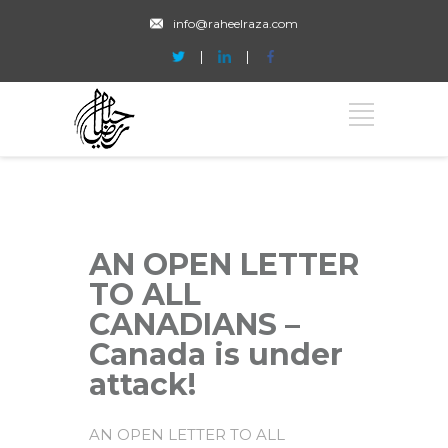
info@raheelraza.com
AN OPEN LETTER
TO ALL
CANADIANS –
Canada is under
attack!
AN OPEN LETTER TO ALL