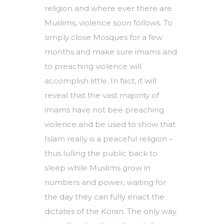
religion and where ever there are
Muslims, violence soon follows. To
simply close Mosques for a few
months and make sure imams and
to preaching violence will
accomplish little. In fact, it will
reveal that the vast majority of
imams have not bee preaching
violence and be used to show that
Islam really is a peaceful religion –
thus lulling the public back to
sleep while Muslims grow in
numbers and power, waiting for
the day they can fully enact the
dictates of the Koran. The only way