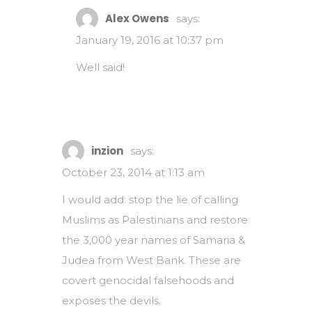
Alex Owens
says:
January 19, 2016 at 10:37 pm
Well said!
inzion
says:
October 23, 2014 at 1:13 am
I would add: stop the lie of calling
Muslims as Palestinians and restore
the 3,000 year names of Samaria &
Judea from West Bank. These are
covert genocidal falsehoods and
exposes the devils.