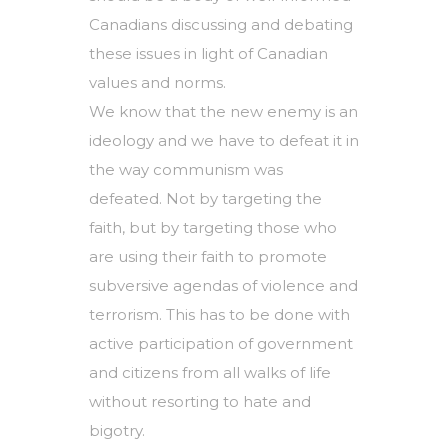
Canadians discussing and debating
these issues in light of Canadian
values and norms.
We know that the new enemy is an
ideology and we have to defeat it in
the way communism was
defeated. Not by targeting the
faith, but by targeting those who
are using their faith to promote
subversive agendas of violence and
terrorism. This has to be done with
active participation of government
and citizens from all walks of life
without resorting to hate and
bigotry.