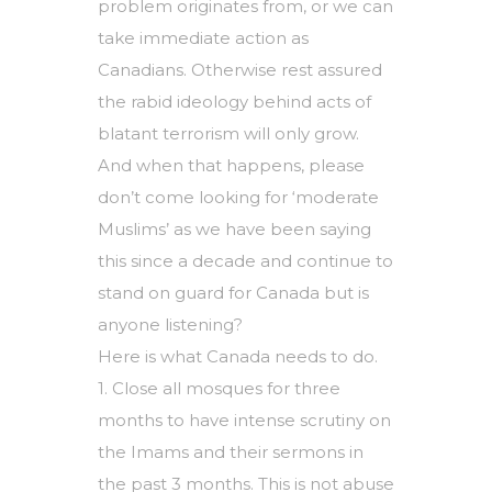
problem originates from, or we can
take immediate action as
Canadians. Otherwise rest assured
the rabid ideology behind acts of
blatant terrorism will only grow.
And when that happens, please
don’t come looking for ‘moderate
Muslims’ as we have been saying
this since a decade and continue to
stand on guard for Canada but is
anyone listening?
Here is what Canada needs to do.
1. Close all mosques for three
months to have intense scrutiny on
the Imams and their sermons in
the past 3 months. This is not abuse