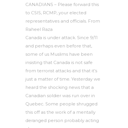
CANADIANS – Please forward this
to CSIS, RCMP, your elected
representatives and officials. From
Raheel Raza
Canada is under attack. Since 9/11
and perhaps even before that,
some of us Muslims have been
insisting that Canada is not safe
from terrorist attacks and that it’s
just a matter of time. Yesterday we
heard the shocking news that a
Canadian soldier was run over in
Quebec. Some people shrugged
this off as the work of a mentally
deranged person probably acting