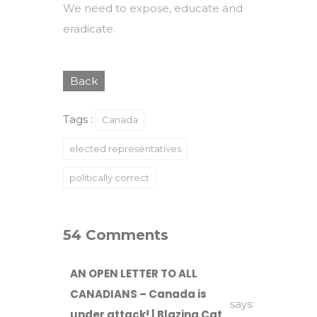
We need to expose, educate and
eradicate.
Back
Tags :
Canada
elected representatives
politically correct
54 Comments
AN OPEN LETTER TO ALL
CANADIANS – Canada is
says:
under attack! | Blazing Cat