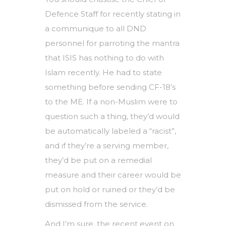
Defence Staff for recently stating in
a communique to all DND
personnel for parroting the mantra
that ISIS has nothing to do with
Islam recently. He had to state
something before sending CF-18’s
to the ME. If a non-Muslim were to
question such a thing, they’d would
be automatically labeled a “racist”,
and if they’re a serving member,
they’d be put on a remedial
measure and their career would be
put on hold or ruined or they’d be
dismissed from the service.
And I’m sure, the recent event on