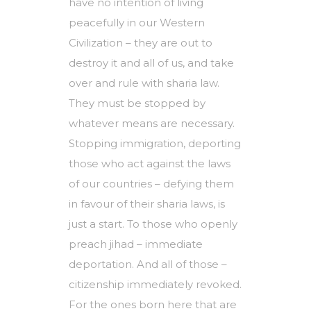
have no intention of living
peacefully in our Western
Civilization – they are out to
destroy it and all of us, and take
over and rule with sharia law.
They must be stopped by
whatever means are necessary.
Stopping immigration, deporting
those who act against the laws
of our countries – defying them
in favour of their sharia laws, is
just a start. To those who openly
preach jihad – immediate
deportation. And all of those –
citizenship immediately revoked.
For the ones born here that are