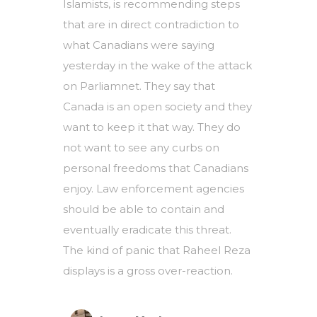
Islamists, is recommending steps
that are in direct contradiction to
what Canadians were saying
yesterday in the wake of the attack
on Parliamnet. They say that
Canada is an open society and they
want to keep it that way. They do
not want to see any curbs on
personal freedoms that Canadians
enjoy. Law enforcement agencies
should be able to contain and
eventually eradicate this threat.
The kind of panic that Raheel Reza
displays is a gross over-reaction.