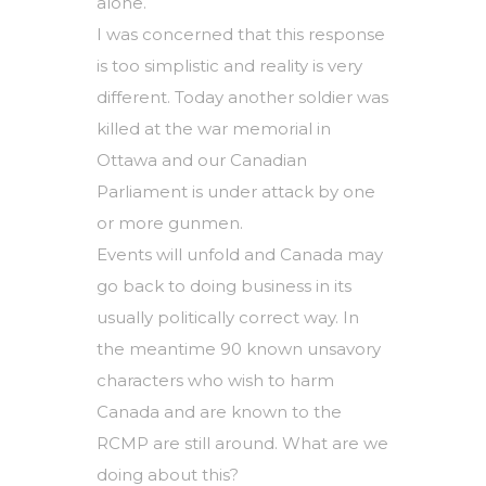
alone.
I was concerned that this response
is too simplistic and reality is very
different. Today another soldier was
killed at the war memorial in
Ottawa and our Canadian
Parliament is under attack by one
or more gunmen.
Events will unfold and Canada may
go back to doing business in its
usually politically correct way. In
the meantime 90 known unsavory
characters who wish to harm
Canada and are known to the
RCMP are still around. What are we
doing about this?