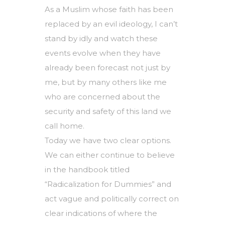
As a Muslim whose faith has been
replaced by an evil ideology, I can’t
stand by idly and watch these
events evolve when they have
already been forecast not just by
me, but by many others like me
who are concerned about the
security and safety of this land we
call home.
Today we have two clear options.
We can either continue to believe
in the handbook titled
“Radicalization for Dummies” and
act vague and politically correct on
clear indications of where the