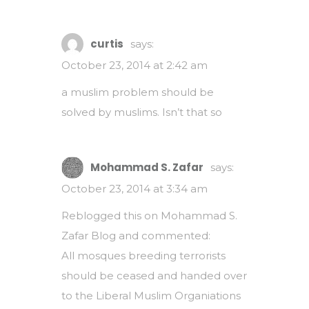
curtis
says:
October 23, 2014 at 2:42 am
a muslim problem should be
solved by muslims. Isn’t that so
Mohammad S. Zafar
says:
October 23, 2014 at 3:34 am
Reblogged this on
Mohammad S.
Zafar Blog
and commented:
All mosques breeding terrorists
should be ceased and handed over
to the Liberal Muslim Organiations