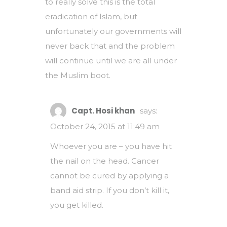
to really solve this is the total
eradication of Islam, but
unfortunately our governments will
never back that and the problem
will continue until we are all under
the Muslim boot.
Capt. Hosi khan
says:
October 24, 2015 at 11:49 am
Whoever you are – you have hit
the nail on the head. Cancer
cannot be cured by applying a
band aid strip. If you don’t kill it,
you get killed.