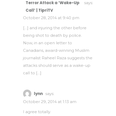
Terror Attack a ‘Wake-Up
says:
Call’ | TipriTV
October 28, 2014 at 9:40 pm
[…] and injuring the other before
being shot to death by police.
Now, in an open letter to
Canadians, award-winning Muslim
journalist Raheel Raza suggests the
attacks should serve as a wake-up
call to […]
lynn
says:
October 29, 2014 at 1:13 am
I agree totally.