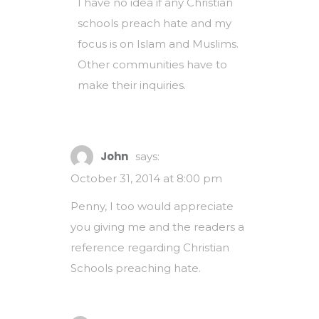
I have no idea if any Christian
schools preach hate and my
focus is on Islam and Muslims.
Other communities have to
make their inquiries.
John
says:
October 31, 2014 at 8:00 pm
Penny, I too would appreciate
you giving me and the readers a
reference regarding Christian
Schools preaching hate.