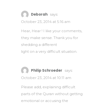
Deborah
says:
October 23, 2014 at 5:16 am
Hear, Hear ! I like your comments,
they make sense. Thank you for
shedding a different
light on a very difficult situation.
Philip Schroeder
says:
October 23, 2014 at 10:11 am
Please add, explaining difficult
parts of the Quran without getting
emotional or accusing the