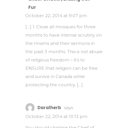
Fur
October 22, 2014 at 9:07 pm
[…] 1. Close all mosques for three
months to have intense scrutiny on
the Imams and their sermons in
the past 3 months. This is not abuse
of religious freedom – it’s to
ENSURE that religion can be free
and survive in Canada while
protecting the country. […]
Daralherb
says:
October 22, 2014 at 10:13 pm
You should chastise the Chief of