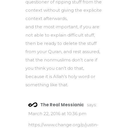
questioner of ripping stuff from the
context without giving the explicite
context afterwards,
and the most important, if you are
not able to explain difficult stuff,
then be ready to delete the stuff
from your Quran, and rest assured,
that the nonmuslims don’t care if
you think you can’t do that,
because it is Allah’s holy word or
something like that.
The Real Messianic
says:
March 22, 2016 at 10:36 pm
https://www.change.org/p/justin-