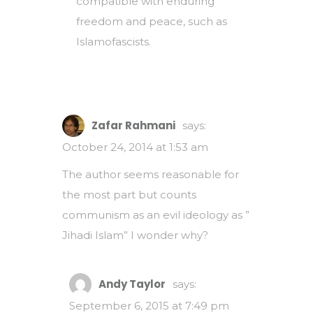
compatible with enduring
freedom and peace, such as
Islamofascists.
Zafar Rahmani
says:
October 24, 2014 at 1:53 am
The author seems reasonable for
the most part but counts
communism as an evil ideology as ”
Jihadi Islam” I wonder why?
Andy Taylor
says:
September 6, 2015 at 7:49 pm