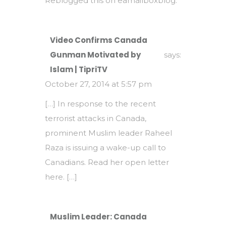
Reblogged this on
eamailboxblog
.
Video Confirms Canada
Gunman Motivated by
says:
Islam | TipriTV
October 27, 2014 at 5:57 pm
[…] In response to the recent
terrorist attacks in Canada,
prominent Muslim leader Raheel
Raza is issuing a wake-up call to
Canadians. Read her open letter
here. […]
Muslim Leader: Canada