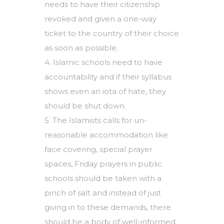
needs to have their citizenship
revoked and given a one-way
ticket to the country of their choice
as soon as possible.
4. Islamic schools need to have
accountability and if their syllabus
shows even an iota of hate, they
should be shut down.
5. The Islamists calls for un-
reasonable accommodation like
face covering, special prayer
spaces, Friday prayers in public
schools should be taken with a
pinch of salt and instead of just
giving in to these demands, there
should be a body of well-informed