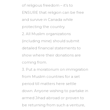
of religious freedom – it’s to
ENSURE that religion can be free
and survive in Canada while
protecting the country.
2. All Muslim organizations
(including mine) should submit
detailed financial statements to
show where their donations are
coming from.
3. Put a moratorium on immigration
from Muslim countries for a set
period till matters here settle
down. Anyone wishing to partake in
armed Jihad abroad or proven to
be returning from such a venture,