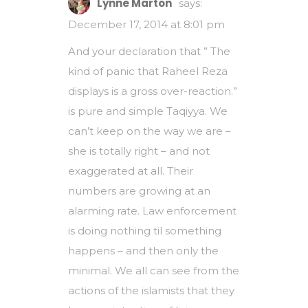
Lynne Marton
says:
December 17, 2014 at 8:01 pm
And your declaration that ” The
kind of panic that Raheel Reza
displays is a gross over-reaction.”
is pure and simple Taqiyya. We
can’t keep on the way we are –
she is totally right – and not
exaggerated at all. Their
numbers are growing at an
alarming rate. Law enforcement
is doing nothing til something
happens – and then only the
minimal. We all can see from the
actions of the islamists that they