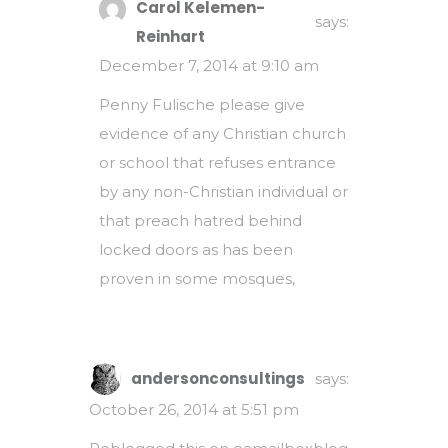
Carol Kelemen-
says:
Reinhart
December 7, 2014 at 9:10 am
Penny Fulische please give
evidence of any Christian church
or school that refuses entrance
by any non-Christian individual or
that preach hatred behind
locked doors as has been
proven in some mosques,
andersonconsultings
says:
October 26, 2014 at 5:51 pm