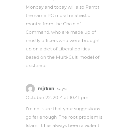
Monday and today will also Parrot
the same PC moral relativistic
mantra from the Chain of
Command, who are made up of
mostly officers who were brought
up on a diet of Liberal politics
based on the Multi-Culti model of
existence.
mjrken
says:
October 22, 2014 at 10:41 pm
I’m not sure that your suggestions
go far enough. The root problem is
Islam. It has always been a violent