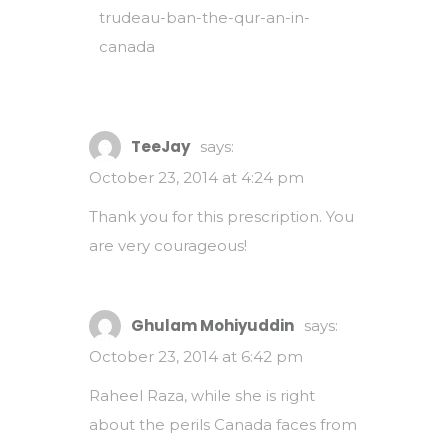
trudeau-ban-the-qur-an-in-
canada
TeeJay
says:
October 23, 2014 at 4:24 pm
Thank you for this prescription. You
are very courageous!
Ghulam Mohiyuddin
says:
October 23, 2014 at 6:42 pm
Raheel Raza, while she is right
about the perils Canada faces from