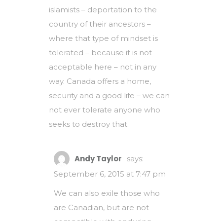
islamists – deportation to the
country of their ancestors –
where that type of mindset is
tolerated – because it is not
acceptable here – not in any
way. Canada offers a home,
security and a good life – we can
not ever tolerate anyone who
seeks to destroy that.
Andy Taylor
says:
September 6, 2015 at 7:47 pm
We can also exile those who
are Canadian, but are not