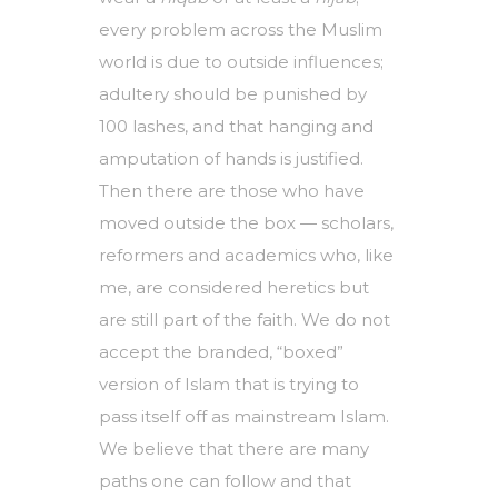
every problem across the Muslim
world is due to outside influences;
adultery should be punished by
100 lashes, and that hanging and
amputation of hands is justified.
Then there are those who have
moved outside the box — scholars,
reformers and academics who, like
me, are considered heretics but
are still part of the faith. We do not
accept the branded, “boxed”
version of Islam that is trying to
pass itself off as mainstream Islam.
We believe that there are many
paths one can follow and that