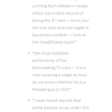
coming from Western media,
which has a track record of
being No. # 1 liars — once you
tell a lie over and over again it
becomes credible — look at
the Jihad/Sharia hype?”
“We must establish
authenticity of the
[beheading] TV clips — it is a
man wearing a niqab so how
do we know whether he is a
Mossad guy or ISIS?”
“I have heard reports that
some people living under ISIS