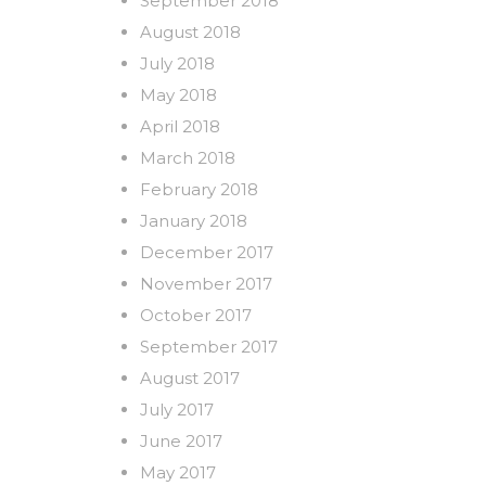
September 2018
August 2018
July 2018
May 2018
April 2018
March 2018
February 2018
January 2018
December 2017
November 2017
October 2017
September 2017
August 2017
July 2017
June 2017
May 2017