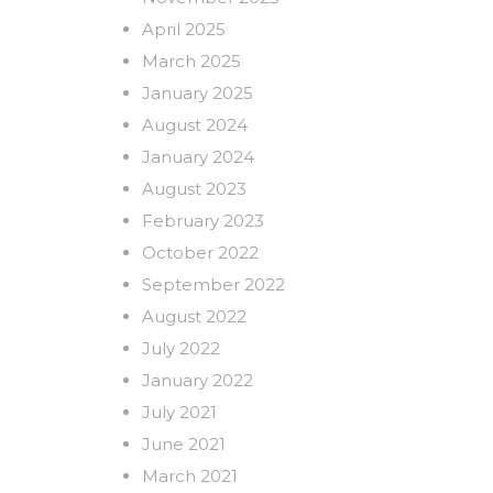
April 2025
March 2025
January 2025
August 2024
January 2024
August 2023
February 2023
October 2022
September 2022
August 2022
July 2022
January 2022
July 2021
June 2021
March 2021