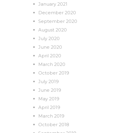
January 2021
December 2020
September 2020
August 2020
July 2020
June 2020
April 2020
March 2020
October 2019
July 2019
June 2019
May 2019
April 2019
March 2019
October 2018