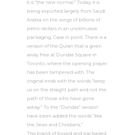
it is “the new normal.” Today, it is
being exported largely from Saudi
Arabia on the wings of billions of
petro-dollars in an unobtrusive
packaging. Case in point: There is a
version of the Quran that is given
away free at Dundas Square in
Toronto, where the opening prayer
has been tampered with. The
original ends with the words “keep
us on the straight path and not the
path of those who have gone
astray.” To the “Dundas” version
have been added the words “like
the Jews and Christians.”
This brand of boxed and packaged