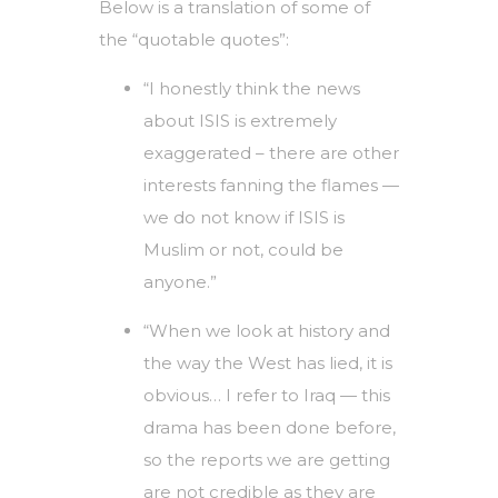
Below is a translation of some of
the “quotable quotes”:
“I honestly think the news
about ISIS is extremely
exaggerated – there are other
interests fanning the flames —
we do not know if ISIS is
Muslim or not, could be
anyone.”
“When we look at history and
the way the West has lied, it is
obvious… I refer to Iraq — this
drama has been done before,
so the reports we are getting
are not credible as they are