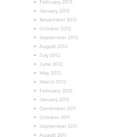
February 2013
January 2013
November 2012
October 2012
September 2012
August 2012
July 2012
June 2012
May 2012
March 2012
February 2012
January 2012
December 2011
October 2011
September 2011
August 2011