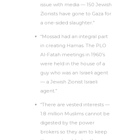
issue with media — 150 Jewish
Zionists have gone to Gaza for
a one-sided slaughter.”
“Mossad had an integral part
in creating Hamas. The PLO
Al-Fatah meetings in 1960’s
were held in the house of a
guy who was an Israeli agent
— a Jewish Zionist Israeli
agent.”
“There are vested interests —
1.8 million Muslims cannot be
digested by the power
brokers so they aim to keep