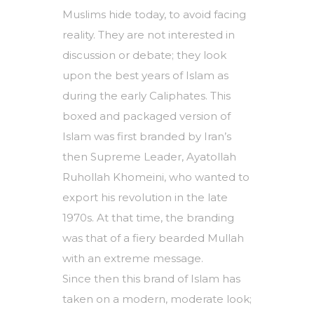
Muslims hide today, to avoid facing
reality. They are not interested in
discussion or debate; they look
upon the best years of Islam as
during the early Caliphates. This
boxed and packaged version of
Islam was first branded by Iran’s
then Supreme Leader, Ayatollah
Ruhollah Khomeini, who wanted to
export his revolution in the late
1970s. At that time, the branding
was that of a fiery bearded Mullah
with an extreme message.
Since then this brand of Islam has
taken on a modern, moderate look;