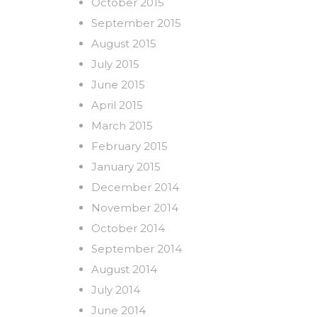
October 2015
September 2015
August 2015
July 2015
June 2015
April 2015
March 2015
February 2015
January 2015
December 2014
November 2014
October 2014
September 2014
August 2014
July 2014
June 2014