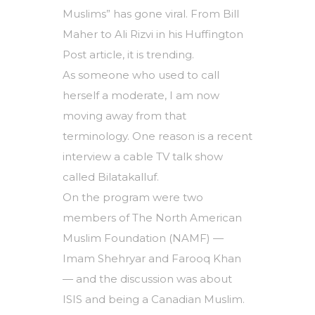
Muslims” has gone viral. From Bill
Maher to Ali Rizvi in his Huffington
Post article, it is trending.
As someone who used to call
herself a moderate, I am now
moving away from that
terminology. One reason is a recent
interview a cable TV talk show
called Bilatakalluf.
On the program were two
members of The North American
Muslim Foundation (NAMF) —
Imam Shehryar and Farooq Khan
— and the discussion was about
ISIS and being a Canadian Muslim.