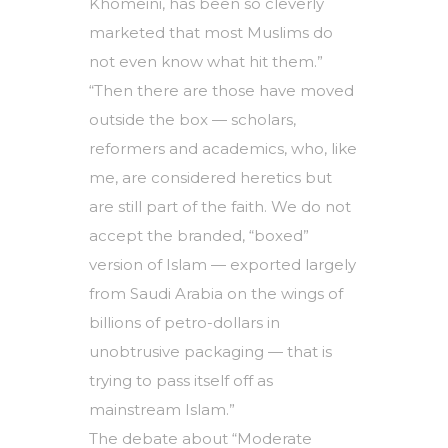
Khomeini, has been so cleverly
marketed that most Muslims do
not even know what hit them.”
“Then there are those have moved
outside the box — scholars,
reformers and academics, who, like
me, are considered heretics but
are still part of the faith. We do not
accept the branded, “boxed”
version of Islam — exported largely
from Saudi Arabia on the wings of
billions of petro-dollars in
unobtrusive packaging — that is
trying to pass itself off as
mainstream Islam.”
The debate about “Moderate