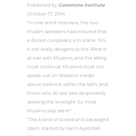
Published by
Gatestone Institute
October 17, 2014
“In one short interview, the two
Muslim speakers had ensured that:
a Zionist conspiracy is in place; ISIS
is not really dangerous; the West is
at war with Muslims, and the killing
must continue; Muslims must not
speak out on Western media
about violence within the faith, and
those who do are liars desperately
seeking the limelight. So most
Muslims stay silent.”
“This brand of boxed and packaged
Islam, started by Iran’s Ayatollah