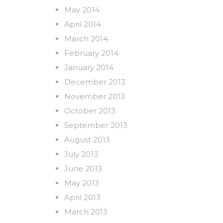
May 2014
April 2014
March 2014
February 2014
January 2014
December 2013
November 2013
October 2013
September 2013
August 2013
July 2013
June 2013
May 2013
April 2013
March 2013