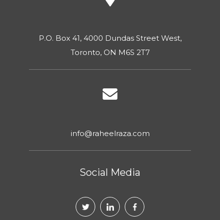
P.O. Box 41, 4000 Dundas Street West,
Toronto, ON M6S 2T7
info@raheelraza.com
Social Media