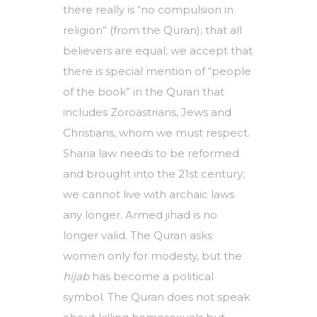
there really is “no compulsion in
religion” (from the Quran); that all
believers are equal; we accept that
there is special mention of “people
of the book” in the Quran that
includes Zoroastrians, Jews and
Christians, whom we must respect.
Sharia law needs to be reformed
and brought into the 21st century;
we cannot live with archaic laws
any longer. Armed jihad is no
longer valid. The Quran asks
women only for modesty, but the
hijab
has become a political
symbol. The Quran does not speak