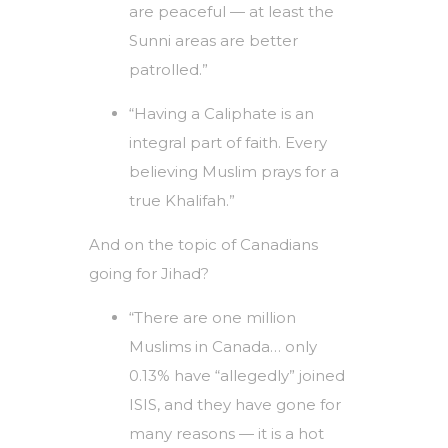
are peaceful — at least the
Sunni areas are better
patrolled.”
“Having a Caliphate is an
integral part of faith. Every
believing Muslim prays for a
true Khalifah.”
And on the topic of Canadians
going for Jihad?
“There are one million
Muslims in Canada… only
0.13% have “allegedly” joined
ISIS, and they have gone for
many reasons — it is a hot