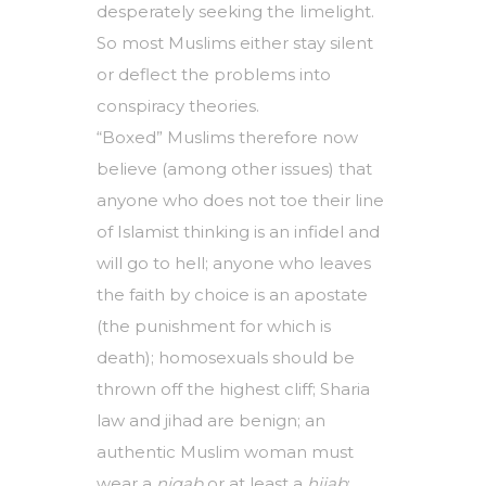
desperately seeking the limelight.
So most Muslims either stay silent
or deflect the problems into
conspiracy theories.
“Boxed” Muslims therefore now
believe (among other issues) that
anyone who does not toe their line
of Islamist thinking is an infidel and
will go to hell; anyone who leaves
the faith by choice is an apostate
(the punishment for which is
death); homosexuals should be
thrown off the highest cliff; Sharia
law and jihad are benign; an
authentic Muslim woman must
wear a
niqab
or at least a
hijab
;