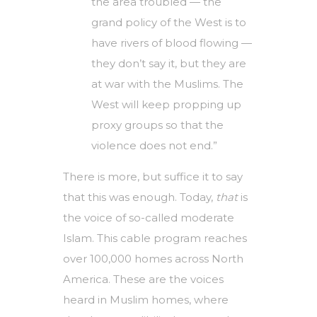
the area troubled — the
grand policy of the West is to
have rivers of blood flowing —
they don’t say it, but they are
at war with the Muslims. The
West will keep propping up
proxy groups so that the
violence does not end.”
There is more, but suffice it to say
that this was enough. Today,
that
is
the voice of so-called moderate
Islam. This cable program reaches
over 100,000 homes across North
America. These are the voices
heard in Muslim homes, where