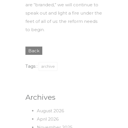
are “branded,” we will continue to
speak out and light a fire under the
feet of all of us: the reform needs
to begin.
Back
Tags :
archive
Archives
August 2026
April 2026
November 2025