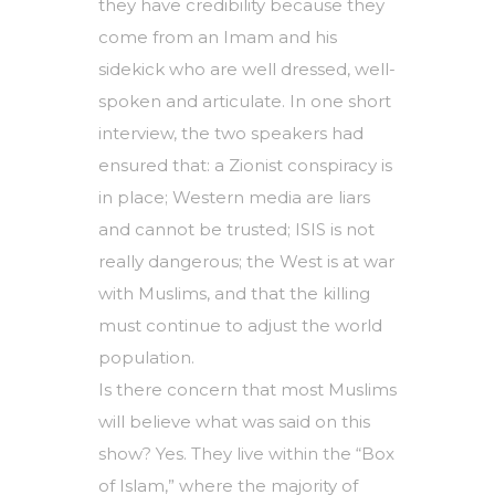
they have credibility because they
come from an Imam and his
sidekick who are well dressed, well-
spoken and articulate. In one short
interview, the two speakers had
ensured that: a Zionist conspiracy is
in place; Western media are liars
and cannot be trusted; ISIS is not
really dangerous; the West is at war
with Muslims, and that the killing
must continue to adjust the world
population.
Is there concern that most Muslims
will believe what was said on this
show? Yes. They live within the “Box
of Islam,” where the majority of