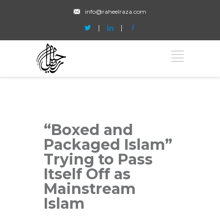
info@raheelraza.com
“Boxed and
Packaged Islam”
Trying to Pass
Itself Off as
Mainstream
Islam