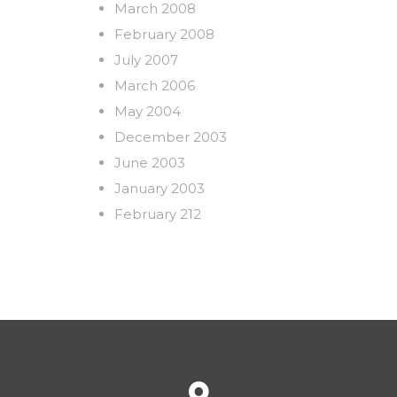
March 2008
February 2008
July 2007
March 2006
May 2004
December 2003
June 2003
January 2003
February 212