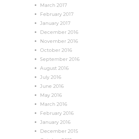
March 2017
February 2017
January 2017
December 2016
November 2016
October 2016
September 2016
August 2016
July 2016
June 2016
May 2016
March 2016
February 2016
January 2016
December 2015