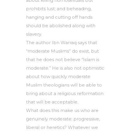
about killing homosexuals but
prohibits lust; and beheading,
hanging and cutting off hands
should be abolished along with
slavery.
The author Ibn Warraq says that
“moderate Muslims” do exist, but
that he does not believe “Islam is
moderate.” He is also not optimistic
about how quickly moderate
Muslim theologians will be able to
bring about a religious reformation
that will be acceptable.
What does this make us who are
genuinely moderate: progressive,
liberal or heretics? Whatever we