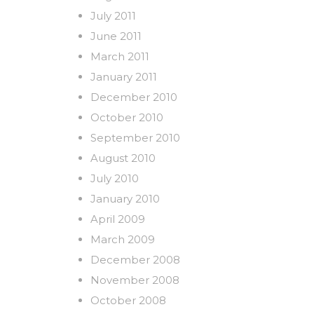
July 2011
June 2011
March 2011
January 2011
December 2010
October 2010
September 2010
August 2010
July 2010
January 2010
April 2009
March 2009
December 2008
November 2008
October 2008