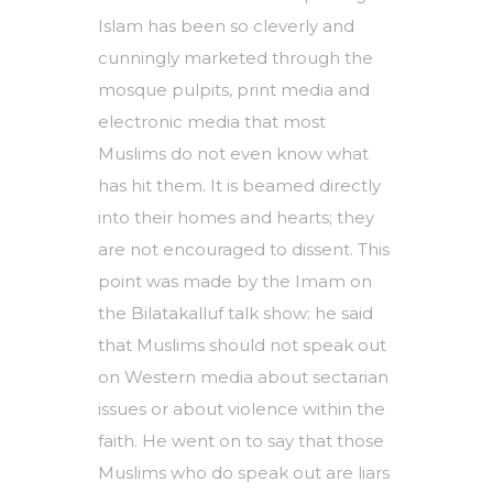
Islam has been so cleverly and
cunningly marketed through the
mosque pulpits, print media and
electronic media that most
Muslims do not even know what
has hit them. It is beamed directly
into their homes and hearts; they
are not encouraged to dissent. This
point was made by the Imam on
the Bilatakalluf talk show: he said
that Muslims should not speak out
on Western media about sectarian
issues or about violence within the
faith. He went on to say that those
Muslims who do speak out are liars