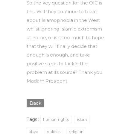
So the key question for the OIC is
this: Will they continue to bleat
about Islamophobia in the West
whilst ignoring Islamic extremism
at home, or is it too much to hope
that they will finally decide that
enough is enough, and take
positive steps to tackle the
problem at its source? Thank you
Madam President
Back
Tags :
human-rights
islam
libya
politics
religion