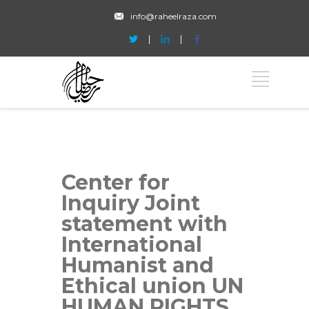
info@raheelraza.com
Center for
Inquiry Joint
statement with
International
Humanist and
Ethical union UN
HUMAN RIGHTS