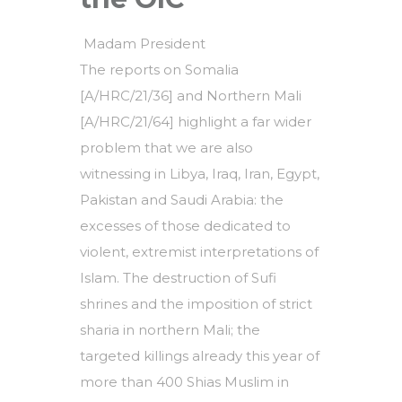
Madam President
The reports on Somalia
[A/HRC/21/36] and Northern Mali
[A/HRC/21/64] highlight a far wider
problem that we are also
witnessing in Libya, Iraq, Iran, Egypt,
Pakistan and Saudi Arabia: the
excesses of those dedicated to
violent, extremist interpretations of
Islam. The destruction of Sufi
shrines and the imposition of strict
sharia in northern Mali; the
targeted killings already this year of
more than 400 Shias Muslim in