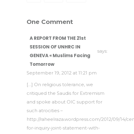
One Comment
A REPORT FROM THE 21st
SESSION OF UNHRC IN
says:
GENEVA « Muslims Facing
Tomorrow
September 19, 2012 at 11:21 pm
[…] On religious tolerance, we
critiqued the Saudis for Extremism
and spoke about OIC support for
such atrocities –
http://raheelraza.wordpress.com/2012/09/14/cen
for-inquiry-joint-statement-with-