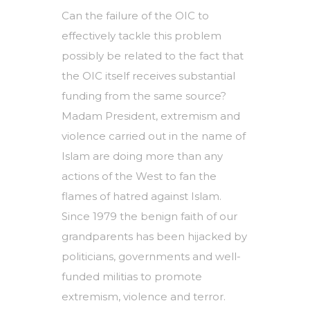
Can the failure of the OIC to
effectively tackle this problem
possibly be related to the fact that
the OIC itself receives substantial
funding from the same source?
Madam President, extremism and
violence carried out in the name of
Islam are doing more than any
actions of the West to fan the
flames of hatred against Islam.
Since 1979 the benign faith of our
grandparents has been hijacked by
politicians, governments and well-
funded militias to promote
extremism, violence and terror.