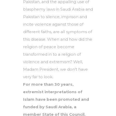
Pakistan, and the appalling use of
blasphemy laws in Saudi Arabia and
Pakistan to silence, imprison and
incite violence against those of
different faiths, are all symptoms of
this disease. When and how did the
religion of peace become
transformed in to a religion of
violence and extremism? Well,
Madam President, we don’t have
very far to look.
For more than 30 years,
extremist interpretations of
Islam have been promoted and
funded by Saudi Arabia, a
member State of this Council.