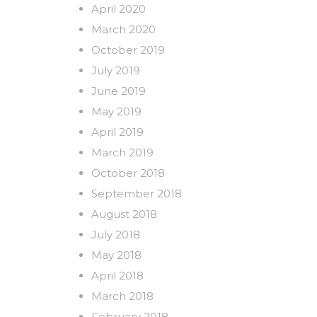
April 2020
March 2020
October 2019
July 2019
June 2019
May 2019
April 2019
March 2019
October 2018
September 2018
August 2018
July 2018
May 2018
April 2018
March 2018
February 2018