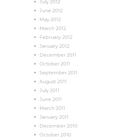
July 2012
June 2012
May 2012
March 2012
February 2012
January 2012
December 2011
October 2011
September 2011
August 2011
July 2011
June 2011
March 2011
January 2011
December 2010
October 2010