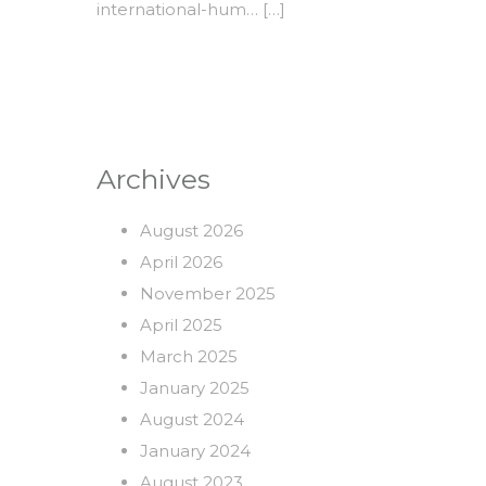
international-hum
… […]
Archives
August 2026
April 2026
November 2025
April 2025
March 2025
January 2025
August 2024
January 2024
August 2023