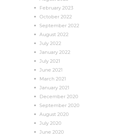
February 2023
October 2022
September 2022
August 2022
July 2022
January 2022
July 2021
June 2021
March 2021
January 2021
December 2020
September 2020
August 2020
July 2020
June 2020