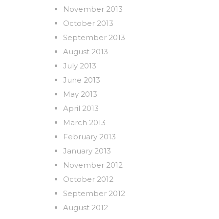
November 2013
October 2013
September 2013
August 2013
July 2013
June 2013
May 2013
April 2013
March 2013
February 2013
January 2013
November 2012
October 2012
September 2012
August 2012