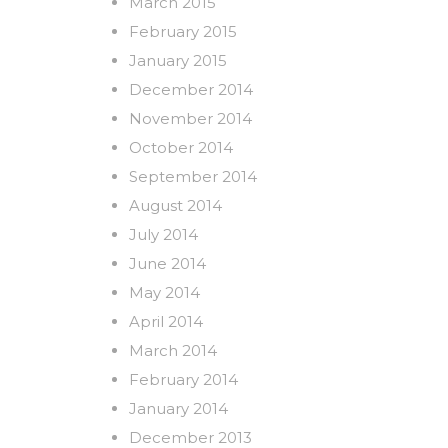
March 2015
February 2015
January 2015
December 2014
November 2014
October 2014
September 2014
August 2014
July 2014
June 2014
May 2014
April 2014
March 2014
February 2014
January 2014
December 2013