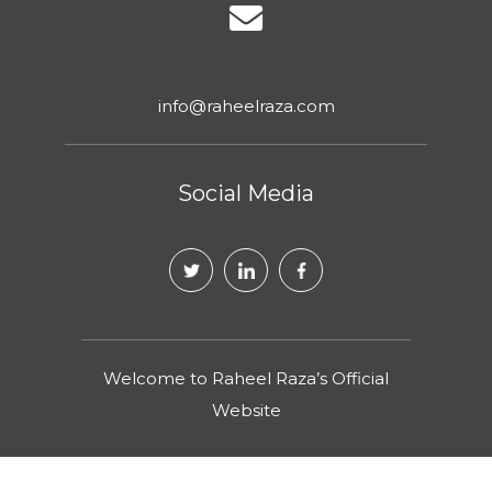
info@raheelraza.com
Social Media
Welcome to Raheel Raza’s Official
Website