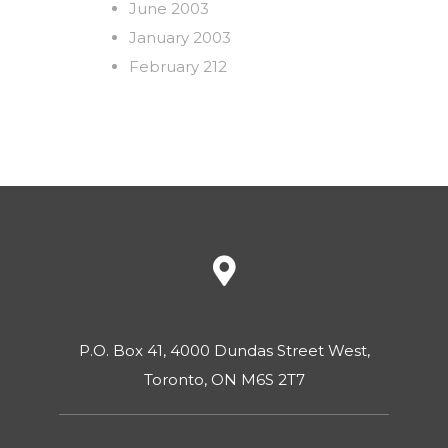
June 2003
January 2003
February 212
P.O. Box 41, 4000 Dundas Street West,
Toronto, ON M6S 2T7