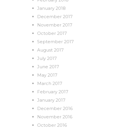
January 2018
December 2017
November 2017
October 2017
September 2017
August 2017
July 2017
June 2017
May 2017
March 2017
February 2017
January 2017
December 2016
November 2016
October 2016