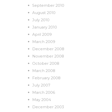
September 2010
August 2010
July 2010
January 2010
April 2009
March 2009
December 2008
November 2008
October 2008
March 2008
February 2008
July 2007
March 2006
May 2004
December 2003