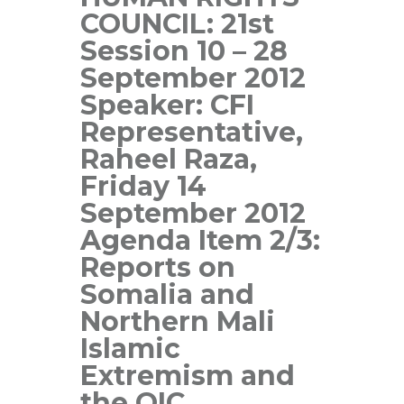
COUNCIL: 21st
Session 10 – 28
September 2012
Speaker: CFI
Representative,
Raheel Raza,
Friday 14
September 2012
Agenda Item 2/3:
Reports on
Somalia and
Northern Mali
Islamic
Extremism and
the OIC