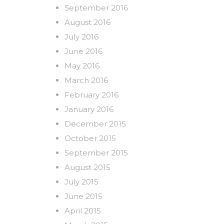
September 2016
August 2016
July 2016
June 2016
May 2016
March 2016
February 2016
January 2016
December 2015
October 2015
September 2015
August 2015
July 2015
June 2015
April 2015