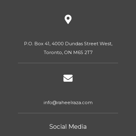
P.O. Box 41, 4000 Dundas Street West,
Toronto, ON M6S 2T7
info@raheelraza.com
Social Media