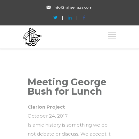
info@raheelraza.com
Meeting George
Bush for Lunch
Clarion Project
October 24, 2017
Islamic history is something we do
not debate or discuss. We accept it