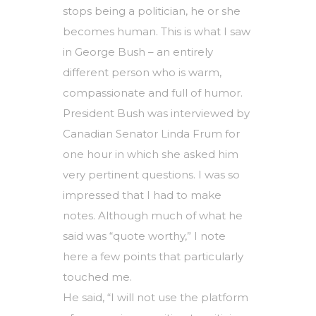
stops being a politician, he or she
becomes human. This is what I saw
in George Bush – an entirely
different person who is warm,
compassionate and full of humor.
President Bush was interviewed by
Canadian Senator Linda Frum for
one hour in which she asked him
very pertinent questions. I was so
impressed that I had to make
notes. Although much of what he
said was “quote worthy,” I note
here a few points that particularly
touched me.
He said, “I will not use the platform