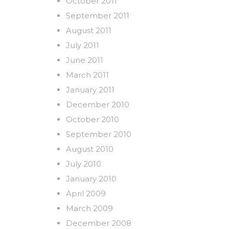
October 2011
September 2011
August 2011
July 2011
June 2011
March 2011
January 2011
December 2010
October 2010
September 2010
August 2010
July 2010
January 2010
April 2009
March 2009
December 2008