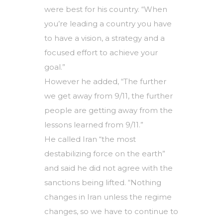
were best for his country. “When
you’re leading a country you have
to have a vision, a strategy and a
focused effort to achieve your
goal.”
However he added, “The further
we get away from 9/11, the further
people are getting away from the
lessons learned from 9/11.”
He called Iran “the most
destabilizing force on the earth”
and said he did not agree with the
sanctions being lifted. “Nothing
changes in Iran unless the regime
changes, so we have to continue to