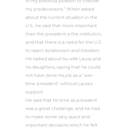
of my previous position to criticize
my predecessors.” When asked
about the current situation in the
U.S., he said that more important
than the president is the institution,
and that there is a need for the U.S.
to reject isolationism and tribalism.
He talked about his wife Laura and
his daughters, saying that he could
not have done his job as a “war-
time president” without Laura’s
support.
He said that his time as president
was a great challenge, and he had
to make some very quick and
important decisions which he felt