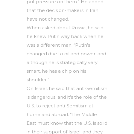
put pressure on them.” He added
that the decision-makers in Iran
have not changed.
When asked about Russia, he said
he knew Putin way back when he
was a different man. “Putin’s
changed due to oil and power, and
although he is strategically very
smart, he has a chip on his
shoulder.”
On Israel, he said that anti-Semitism
is dangerous, and it’s the role of the
U.S. to reject anti-Semitism at
home and abroad. “The Middle
East must know that the U.S. is solid
in their support of Israel, and they