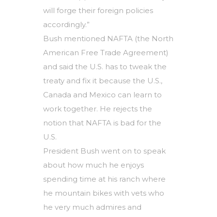
will forge their foreign policies
accordingly.”
Bush mentioned NAFTA (the North
American Free Trade Agreement)
and said the U.S. has to tweak the
treaty and fix it because the U.S.,
Canada and Mexico can learn to
work together. He rejects the
notion that NAFTA is bad for the
U.S.
President Bush went on to speak
about how much he enjoys
spending time at his ranch where
he mountain bikes with vets who
he very much admires and