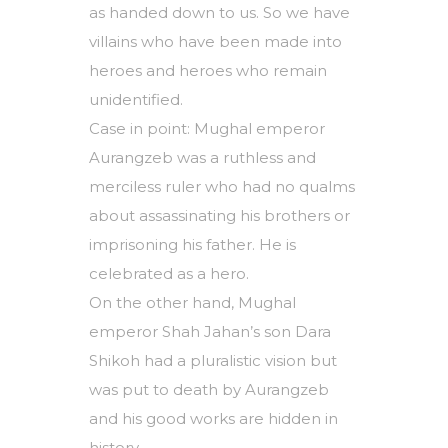
as handed down to us. So we have
villains who have been made into
heroes and heroes who remain
unidentified.
Case in point: Mughal emperor
Aurangzeb was a ruthless and
merciless ruler who had no qualms
about assassinating his brothers or
imprisoning his father. He is
celebrated as a hero.
On the other hand, Mughal
emperor Shah Jahan’s son Dara
Shikoh had a pluralistic vision but
was put to death by Aurangzeb
and his good works are hidden in
history.