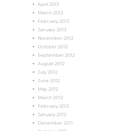
April 2013
March 2013
February 2013
January 2013
November 2012
October 2012
September 2012
August 2012
July 2012
June 2012
May 2012
March 2012
February 2012
January 2012
December 2011