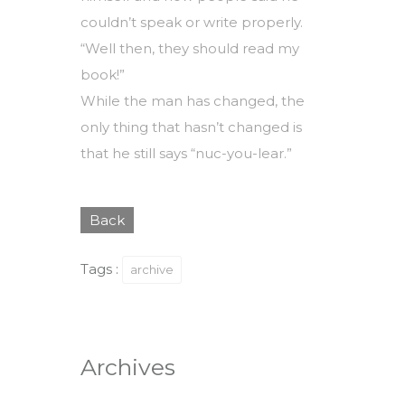
couldn’t speak or write properly.
“Well then, they should read my
book!”
While the man has changed, the
only thing that hasn’t changed is
that he still says “nuc-you-lear.”
Back
Tags :
archive
Archives