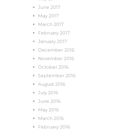
June 2017
May 2017
March 2017
February 2017
January 2017
December 2016
November 2016
October 2016
September 2016
August 2016
July 2016
June 2016
May 2016
March 2016
February 2016