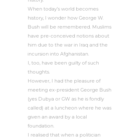
When today’s world becomes
history, I wonder how George W.
Bush will be remembered. Muslims
have pre-conceived notions about
him due to the war in Iraq and the
incursion into Afghanistan.
I, too, have been guilty of such
thoughts.
However, I had the pleasure of
meeting ex-president George Bush
(yes Dubya or GW as he is fondly
called) at a luncheon where he was
given an award by a local
foundation.
I realised that when a politician