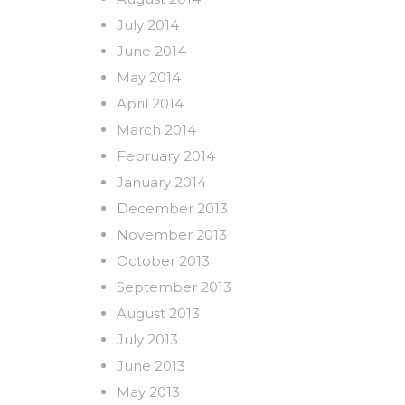
July 2014
June 2014
May 2014
April 2014
March 2014
February 2014
January 2014
December 2013
November 2013
October 2013
September 2013
August 2013
July 2013
June 2013
May 2013