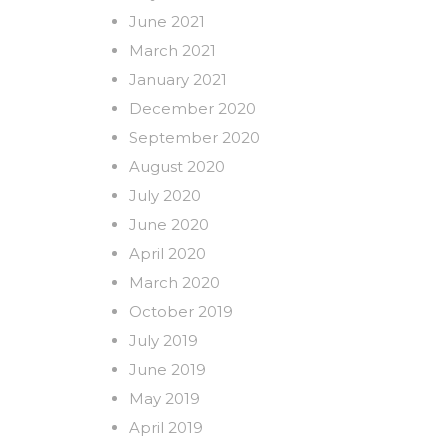
June 2021
March 2021
January 2021
December 2020
September 2020
August 2020
July 2020
June 2020
April 2020
March 2020
October 2019
July 2019
June 2019
May 2019
April 2019