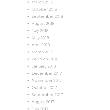
March 2019
October 2018
September 2018
August 2018
July 2018
May 2018
April 2018
March 2018
February 2018
January 2018
December 2017
November 2017
October 2017
September 2017
August 2017
July 2017