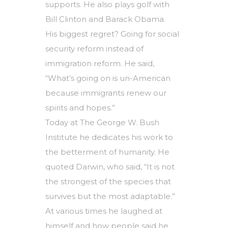
supports. He also plays golf with
Bill Clinton and Barack Obama.
His biggest regret? Going for social
security reform instead of
immigration reform. He said,
“What’s going on is un-American
because immigrants renew our
spirits and hopes.”
Today at The George W. Bush
Institute he dedicates his work to
the betterment of humanity. He
quoted Darwin, who said, “It is not
the strongest of the species that
survives but the most adaptable.”
At various times he laughed at
himself and how people said he