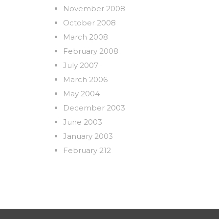
November 2008
October 2008
March 2008
February 2008
July 2007
March 2006
May 2004
December 2003
June 2003
January 2003
February 212