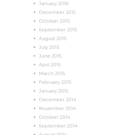
January 2016
December 2015
October 2015
September 2015
August 2015
July 2015
June 2015
April 2015
March 2015
February 2015
January 2015
December 2014
November 2014
October 2014
September 2014
August 2014