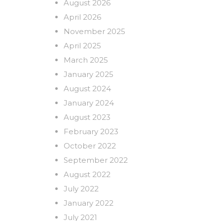
August 2026
April 2026
November 2025
April 2025
March 2025
January 2025
August 2024
January 2024
August 2023
February 2023
October 2022
September 2022
August 2022
July 2022
January 2022
July 2021