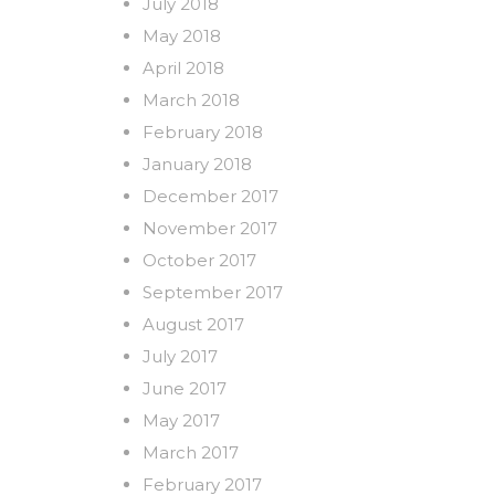
July 2018
May 2018
April 2018
March 2018
February 2018
January 2018
December 2017
November 2017
October 2017
September 2017
August 2017
July 2017
June 2017
May 2017
March 2017
February 2017