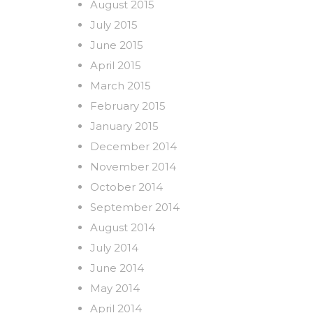
August 2015
July 2015
June 2015
April 2015
March 2015
February 2015
January 2015
December 2014
November 2014
October 2014
September 2014
August 2014
July 2014
June 2014
May 2014
April 2014