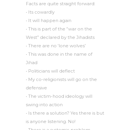
Facts are quite straight forward:
• Its cowardly
• It will happen again
• This is part of the “war on the
West” declared by the Jihadists
• There are no ‘lone wolves’
• This was done in the name of
Jihad
• Politicians will deflect
• My co-religionists will go on the
defensive
• The victim-hood ideology will
swing into action
• Is there a solution? Yes there is but
is anyone listening. No!
• There is a systemic problem