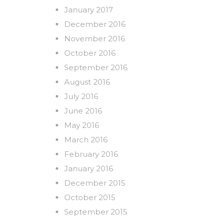
January 2017
December 2016
November 2016
October 2016
September 2016
August 2016
July 2016
June 2016
May 2016
March 2016
February 2016
January 2016
December 2015
October 2015
September 2015