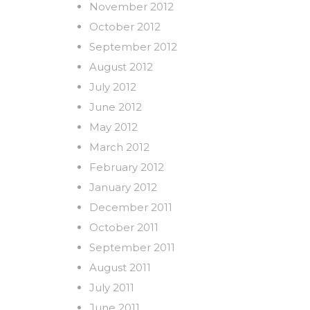
November 2012
October 2012
September 2012
August 2012
July 2012
June 2012
May 2012
March 2012
February 2012
January 2012
December 2011
October 2011
September 2011
August 2011
July 2011
June 2011