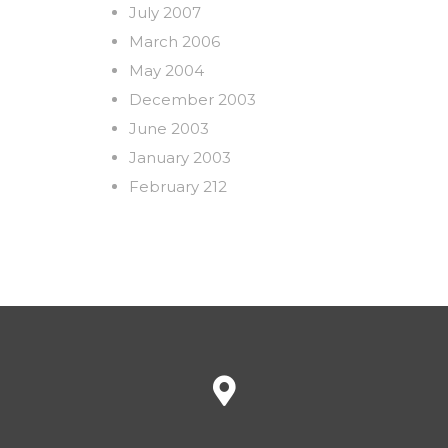
July 2007
March 2006
May 2004
December 2003
June 2003
January 2003
February 212