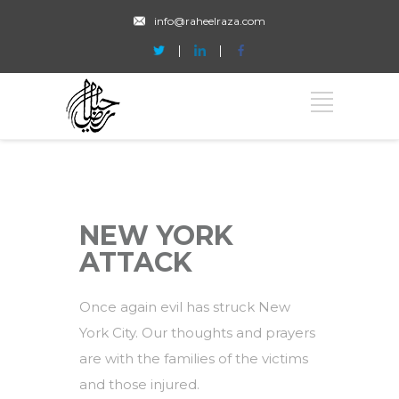
info@raheelraza.com
NEW YORK
ATTACK
Once again evil has struck New
York City. Our thoughts and prayers
are with the families of the victims
and those injured.