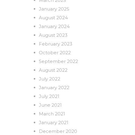
March 2025
January 2025
August 2024
January 2024
August 2023
February 2023
October 2022
September 2022
August 2022
July 2022
January 2022
July 2021
June 2021
March 2021
January 2021
December 2020