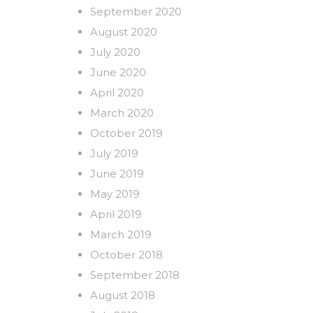
September 2020
August 2020
July 2020
June 2020
April 2020
March 2020
October 2019
July 2019
June 2019
May 2019
April 2019
March 2019
October 2018
September 2018
August 2018