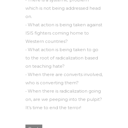
which is not being addressed head
on.
• What action is being taken against
ISIS fighters coming home to
Western countries?
• What action is being taken to go
to the root of radicalization based
on teaching hate?
• When there are converts involved,
who is converting them?
• When there is radicalization going
on, are we peeping into the pulpit?
It’s time to end the terror!