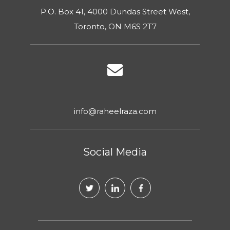
P.O. Box 41, 4000 Dundas Street West,
Toronto, ON M6S 2T7
info@raheelraza.com
Social Media