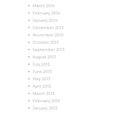
March 2014
February 2014
January 2014
December 2013
November 2013
October 2013
September 2013
August 2013
July 2013
June 2013
May 2013
April 2013
March 2013
February 2013
January 2013