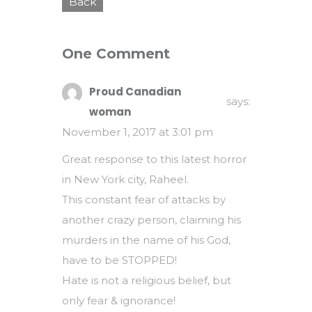
Back
One Comment
Proud Canadian
says:
woman
November 1, 2017 at 3:01 pm
Great response to this latest horror
in New York city, Raheel.
This constant fear of attacks by
another crazy person, claiming his
murders in the name of his God,
have to be STOPPED!
Hate is not a religious belief, but
only fear & ignorance!