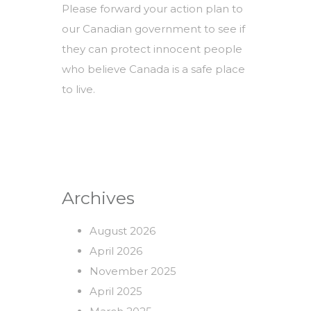
Please forward your action plan to
our Canadian government to see if
they can protect innocent people
who believe Canada is a safe place
to live.
Archives
August 2026
April 2026
November 2025
April 2025