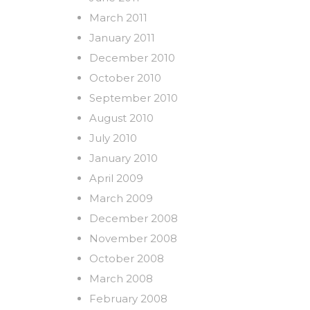
March 2011
January 2011
December 2010
October 2010
September 2010
August 2010
July 2010
January 2010
April 2009
March 2009
December 2008
November 2008
October 2008
March 2008
February 2008