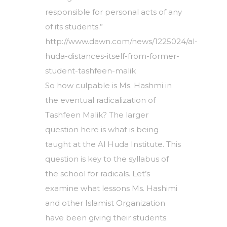
responsible for personal acts of any
of its students.”
http://www.dawn.com/news/1225024/al-
huda-distances-itself-from-former-
student-tashfeen-malik
So how culpable is Ms. Hashmi in
the eventual radicalization of
Tashfeen Malik? The larger
question here is what is being
taught at the Al Huda Institute. This
question is key to the syllabus of
the school for radicals. Let’s
examine what lessons Ms. Hashimi
and other Islamist Organization
have been giving their students.