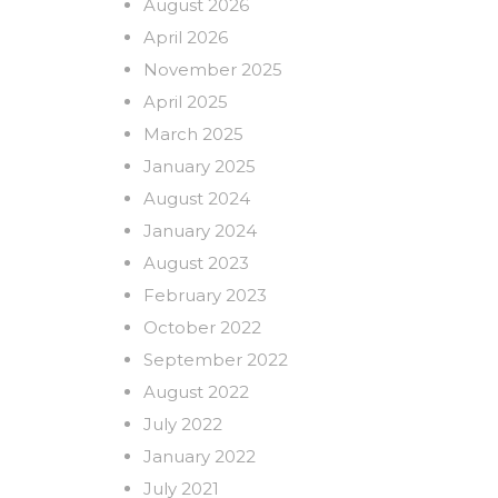
August 2026
April 2026
November 2025
April 2025
March 2025
January 2025
August 2024
January 2024
August 2023
February 2023
October 2022
September 2022
August 2022
July 2022
January 2022
July 2021