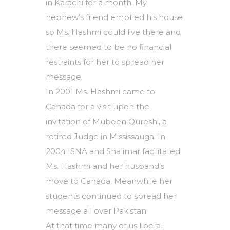
in Karachi for a month. My
nephew’s friend emptied his house
so Ms. Hashmi could live there and
there seemed to be no financial
restraints for her to spread her
message.
In 2001 Ms. Hashmi came to
Canada for a visit upon the
invitation of Mubeen Qureshi, a
retired Judge in Mississauga. In
2004 ISNA and Shalimar facilitated
Ms. Hashmi and her husband’s
move to Canada. Meanwhile her
students continued to spread her
message all over Pakistan.
At that time many of us liberal