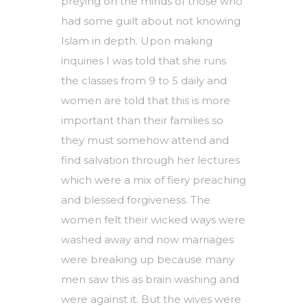
preying on the minds of those who
had some guilt about not knowing
Islam in depth. Upon making
inquiries I was told that she runs
the classes from 9 to 5 daily and
women are told that this is more
important than their families so
they must somehow attend and
find salvation through her lectures
which were a mix of fiery preaching
and blessed forgiveness. The
women felt their wicked ways were
washed away and now marriages
were breaking up because many
men saw this as brain washing and
were against it. But the wives were