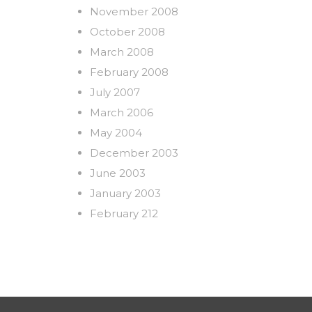
November 2008
October 2008
March 2008
February 2008
July 2007
March 2006
May 2004
December 2003
June 2003
January 2003
February 212