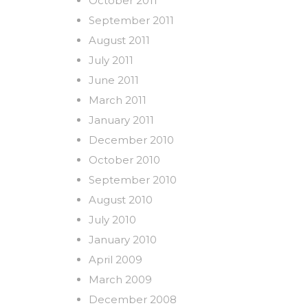
October 2011
September 2011
August 2011
July 2011
June 2011
March 2011
January 2011
December 2010
October 2010
September 2010
August 2010
July 2010
January 2010
April 2009
March 2009
December 2008