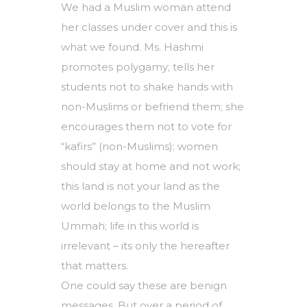
We had a Muslim woman attend
her classes under cover and this is
what we found. Ms. Hashmi
promotes polygamy; tells her
students not to shake hands with
non-Muslims or befriend them; she
encourages them not to vote for
“kafirs” (non-Muslims); women
should stay at home and not work;
this land is not your land as the
world belongs to the Muslim
Ummah; life in this world is
irrelevant – its only the hereafter
that matters.
One could say these are benign
messages. But over a period of