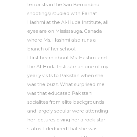
terrorists in the San Bernardino
shootings) studied with Farhat
Hashmi at the Al-Huda Institute, all
eyes are on Mississauga, Canada
where Ms. Hashmi also runs a
branch of her school.
I first heard about Ms. Hashmi and
the Al-Huda Institute on one of my
yearly visits to Pakistan when she
was the buzz. What surprised me
was that educated Pakistani
socialites from elite backgrounds
and largely secular were attending
her lectures giving her a rock-star
status. I deduced that she was