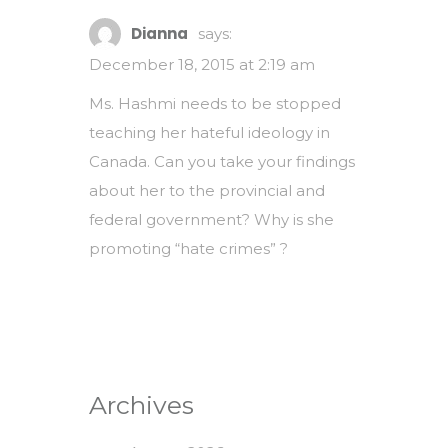
Dianna
says:
December 18, 2015 at 2:19 am
Ms. Hashmi needs to be stopped
teaching her hateful ideology in
Canada. Can you take your findings
about her to the provincial and
federal government? Why is she
promoting “hate crimes” ?
Archives