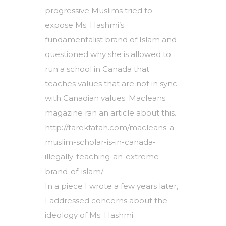
progressive Muslims tried to
expose Ms. Hashmi’s
fundamentalist brand of Islam and
questioned why she is allowed to
run a school in Canada that
teaches values that are not in sync
with Canadian values. Macleans
magazine ran an article about this.
http://tarekfatah.com/macleans-a-
muslim-scholar-is-in-canada-
illegally-teaching-an-extreme-
brand-of-islam/
In a piece I wrote a few years later,
I addressed concerns about the
ideology of Ms. Hashmi