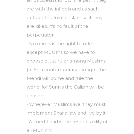
lands doesn’t follow ‘the path’, they
are with the infidels and as such
outside the fold of Islam so if they
are killed, it’s no fault of the
perpetrator
• No one has the right to rule
except Muslims so we have to
choose a just ruler among Muslims.
(In Shia contemporary thought the
Mehdi will come and rule the
world; for Sunnis the Caliph will be
chosen)
• Wherever Muslims live, they must
implement Sharia law and live by it.
• Armed Jihad is the responsibility of
all Muslims