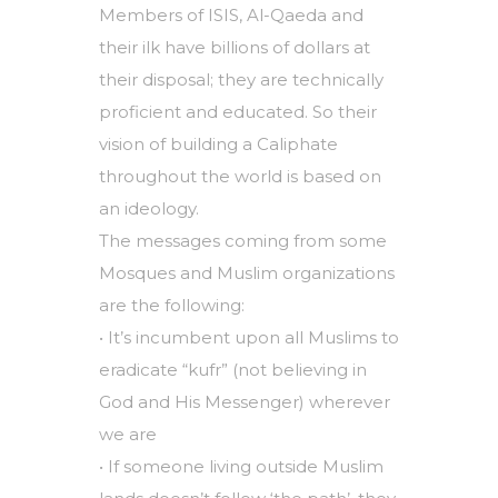
Members of ISIS, Al-Qaeda and
their ilk have billions of dollars at
their disposal; they are technically
proficient and educated. So their
vision of building a Caliphate
throughout the world is based on
an ideology.
The messages coming from some
Mosques and Muslim organizations
are the following:
• It’s incumbent upon all Muslims to
eradicate “kufr” (not believing in
God and His Messenger) wherever
we are
• If someone living outside Muslim