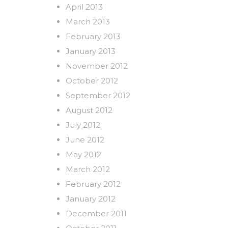
April 2013
March 2013
February 2013
January 2013
November 2012
October 2012
September 2012
August 2012
July 2012
June 2012
May 2012
March 2012
February 2012
January 2012
December 2011