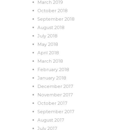
March 2019
October 2018
September 2018
August 2018
July 2018
May 2018
April 2018
March 2018
February 2018
January 2018
December 2017
November 2017
October 2017
September 2017
August 2017
July 2017