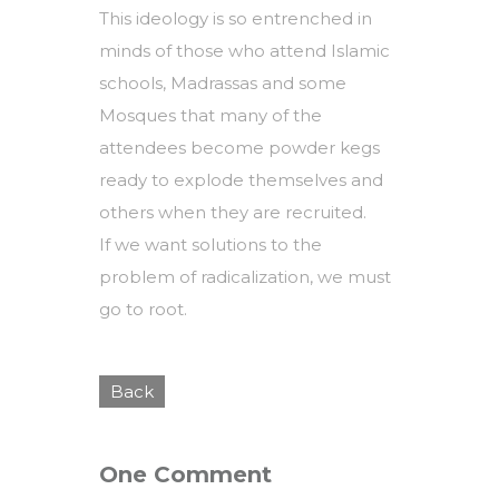
This ideology is so entrenched in
minds of those who attend Islamic
schools, Madrassas and some
Mosques that many of the
attendees become powder kegs
ready to explode themselves and
others when they are recruited.
If we want solutions to the
problem of radicalization, we must
go to root.
Back
One Comment