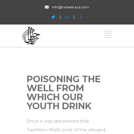
info@raheelraza.com
POISONING THE
WELL FROM
WHICH OUR
YOUTH DRINK
Since it was discovered that
Tashfeen Malik (one of the alleged