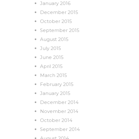
January 2016
December 2015
October 2015
September 2015
August 2015
July 2015
June 2015
April 2015
March 2015
February 2015
January 2015
December 2014
November 2014
October 2014
September 2014
August 2014