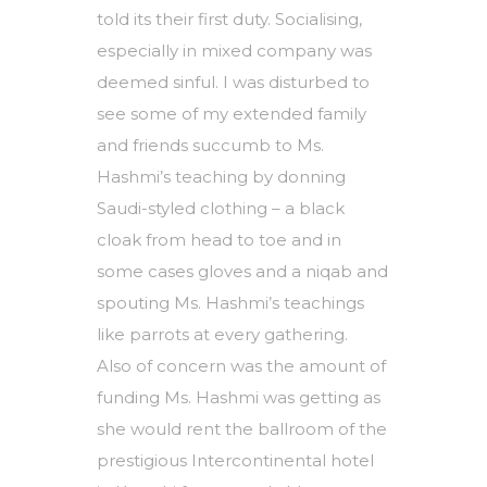
told its their first duty. Socialising,
especially in mixed company was
deemed sinful. I was disturbed to
see some of my extended family
and friends succumb to Ms.
Hashmi’s teaching by donning
Saudi-styled clothing – a black
cloak from head to toe and in
some cases gloves and a niqab and
spouting Ms. Hashmi’s teachings
like parrots at every gathering.
Also of concern was the amount of
funding Ms. Hashmi was getting as
she would rent the ballroom of the
prestigious Intercontinental hotel