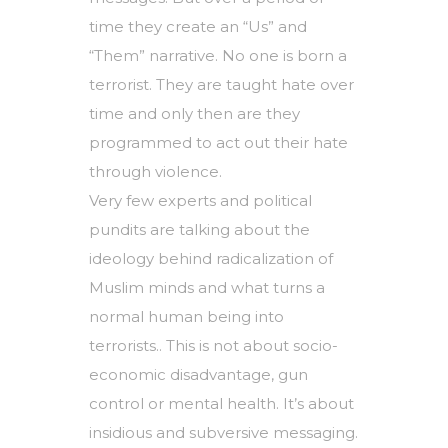
time they create an “Us” and
“Them” narrative. No one is born a
terrorist. They are taught hate over
time and only then are they
programmed to act out their hate
through violence.
Very few experts and political
pundits are talking about the
ideology behind radicalization of
Muslim minds and what turns a
normal human being into
terrorists.. This is not about socio-
economic disadvantage, gun
control or mental health. It’s about
insidious and subversive messaging.