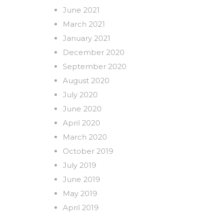
June 2021
March 2021
January 2021
December 2020
September 2020
August 2020
July 2020
June 2020
April 2020
March 2020
October 2019
July 2019
June 2019
May 2019
April 2019