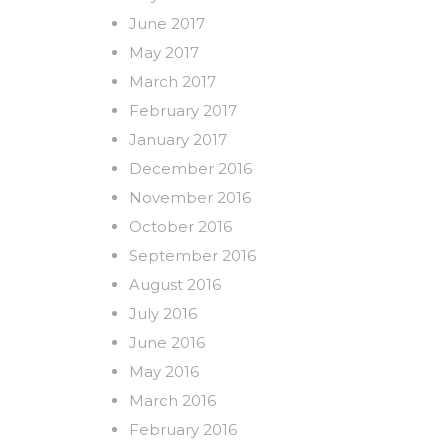
June 2017
May 2017
March 2017
February 2017
January 2017
December 2016
November 2016
October 2016
September 2016
August 2016
July 2016
June 2016
May 2016
March 2016
February 2016