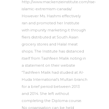
http://www.mackenzieinstitute.com/rise-
islamic-extremism-canada/
However Ms. Hashmi effectively
ran and promoted her Institute
with impunity marketing it through
fliers distributed at South Asian
grocery stores and Halal meat
shops. The Institute has distanced
itself from Tashfeen Malik noting in
a statement on their website
“Tashfeen Malik had studied at Al-
Huda International’s Multan branch
for a brief period between 2013
and 2014. She left without
completing the Diploma course.
No organisation can be held