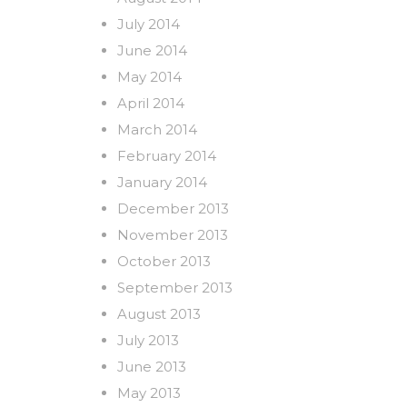
July 2014
June 2014
May 2014
April 2014
March 2014
February 2014
January 2014
December 2013
November 2013
October 2013
September 2013
August 2013
July 2013
June 2013
May 2013