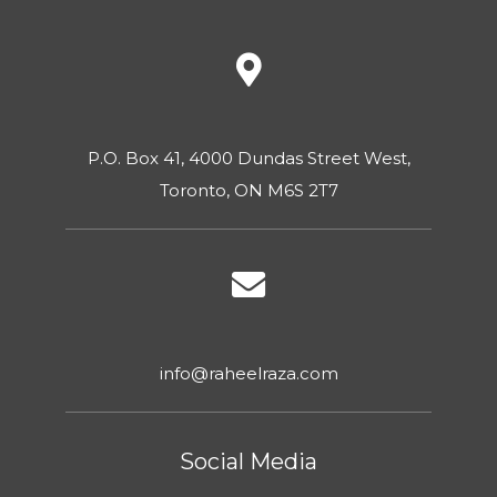
P.O. Box 41, 4000 Dundas Street West,
Toronto, ON M6S 2T7
info@raheelraza.com
Social Media