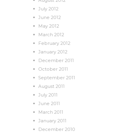
August 2012
July 2012
June 2012
May 2012
March 2012
February 2012
January 2012
December 2011
October 2011
September 2011
August 2011
July 2011
June 2011
March 2011
January 2011
December 2010