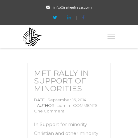
info@raheelraza.com
MFT RALLY IN
SUPPORT OF
MINORITIES
DATE
: September 16, 2014
AUTHOR :
admin
COMMENTS :
One Comment
In Support for minority
Christian and other minority