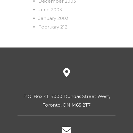
December 2003
June 2003
January 2003
February 212
P.O. Box 41, 4000 Dundas Street West,
Toronto, ON M6S 2T7