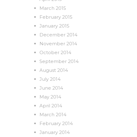
March 2015
February 2015
January 2015
December 2014
November 2014
October 2014
September 2014
August 2014
July 2014
June 2014
May 2014
April 2014
March 2014
February 2014
January 2014