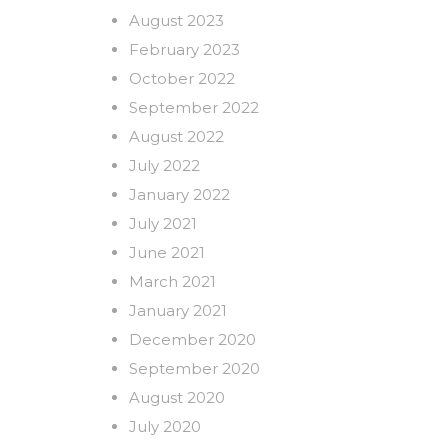
August 2023
February 2023
October 2022
September 2022
August 2022
July 2022
January 2022
July 2021
June 2021
March 2021
January 2021
December 2020
September 2020
August 2020
July 2020