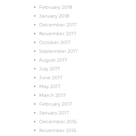
February 2018
January 2018
December 2017
November 2017
October 2017
September 2017
August 2017
July 2017
June 2017
May 2017
March 2017
February 2017
January 2017
December 2016
November 2016