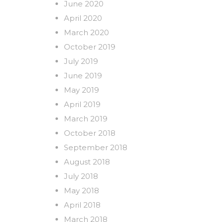
June 2020
April 2020
March 2020
October 2019
July 2019
June 2019
May 2019
April 2019
March 2019
October 2018
September 2018
August 2018
July 2018
May 2018
April 2018
March 2018