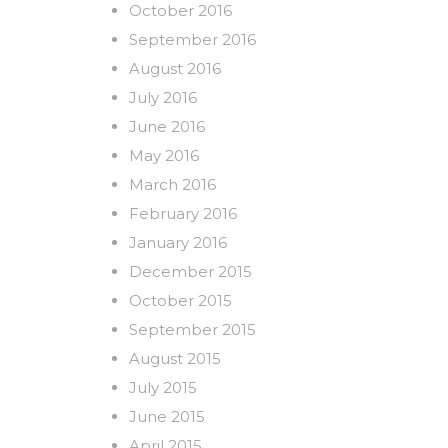
October 2016
September 2016
August 2016
July 2016
June 2016
May 2016
March 2016
February 2016
January 2016
December 2015
October 2015
September 2015
August 2015
July 2015
June 2015
April 2015