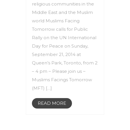
religious communities in the
Middle East and the Muslim
world Muslims Facing
Tomorrow calls for Public
Rally on the UN International
Day for Peace on Sunday,
September 21, 2014 at
Queen’s Park, Toronto, from 2
– 4 pm ~ Please join us ~
Muslims Facings Tomorrow
(MFT) […]
READ MORE