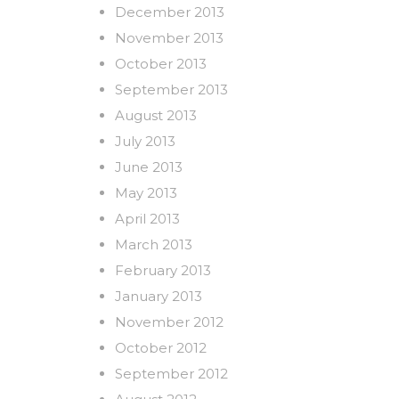
December 2013
November 2013
October 2013
September 2013
August 2013
July 2013
June 2013
May 2013
April 2013
March 2013
February 2013
January 2013
November 2012
October 2012
September 2012