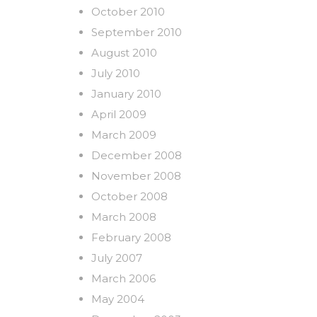
October 2010
September 2010
August 2010
July 2010
January 2010
April 2009
March 2009
December 2008
November 2008
October 2008
March 2008
February 2008
July 2007
March 2006
May 2004