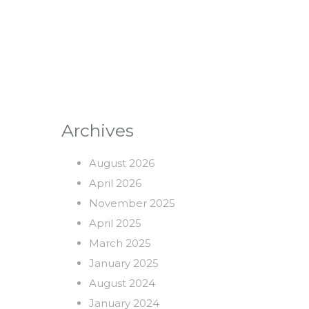
Archives
August 2026
April 2026
November 2025
April 2025
March 2025
January 2025
August 2024
January 2024