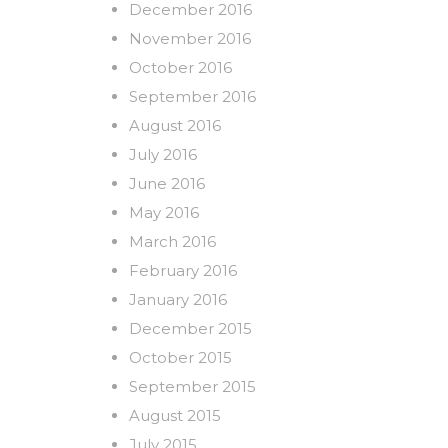
December 2016
November 2016
October 2016
September 2016
August 2016
July 2016
June 2016
May 2016
March 2016
February 2016
January 2016
December 2015
October 2015
September 2015
August 2015
July 2015