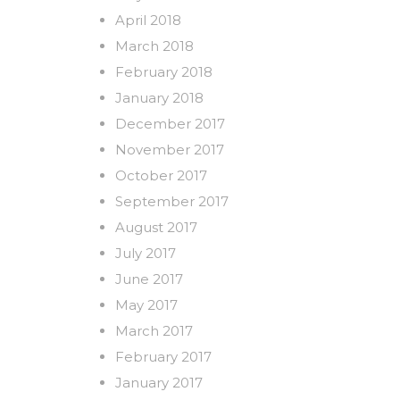
April 2018
March 2018
February 2018
January 2018
December 2017
November 2017
October 2017
September 2017
August 2017
July 2017
June 2017
May 2017
March 2017
February 2017
January 2017