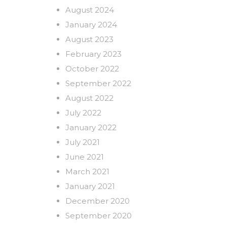
August 2024
January 2024
August 2023
February 2023
October 2022
September 2022
August 2022
July 2022
January 2022
July 2021
June 2021
March 2021
January 2021
December 2020
September 2020