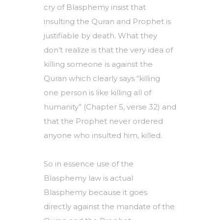
cry of Blasphemy insist that
insulting the Quran and Prophet is
justifiable by death. What they
don’t realize is that the very idea of
killing someone is against the
Quran which clearly says “killing
one person is like killing all of
humanity” (Chapter 5, verse 32) and
that the Prophet never ordered
anyone who insulted him, killed.
So in essence use of the
Blasphemy law is actual
Blasphemy because it goes
directly against the mandate of the