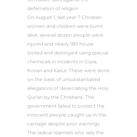
defamation of religion.
On August 1, last year 7 Christian
women and children were burnt
alive, several dozen people were
injured and nearly 180 house
looted and destroyed using special
chemicals in incidents in Gojra,
Korian and Kasur. These were done
on the basis of unsubstantiated
allegations of ‘desecrating the Holy
Qur’an by the Christians’. The
government failed to protect the
innocent people caught up in this
carnage despite prior warnings.
The radical Islamists who rally the