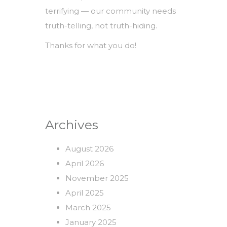
terrifying — our community needs
truth-telling, not truth-hiding.
Thanks for what you do!
Archives
August 2026
April 2026
November 2025
April 2025
March 2025
January 2025