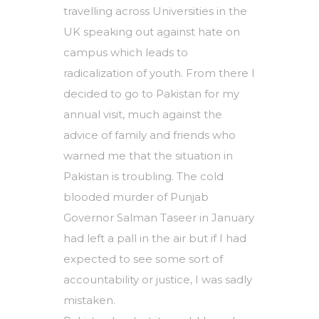
travelling across Universities in the
UK speaking out against hate on
campus which leads to
radicalization of youth. From there I
decided to go to Pakistan for my
annual visit, much against the
advice of family and friends who
warned me that the situation in
Pakistan is troubling. The cold
blooded murder of Punjab
Governor Salman Taseer in January
had left a pall in the air but if I had
expected to see some sort of
accountability or justice, I was sadly
mistaken.