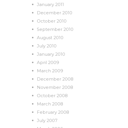
January 2011
December 2010
October 2010
September 2010
August 2010
July 2010
January 2010
April 2009
March 2009
December 2008
November 2008
October 2008
March 2008
February 2008
July 2007