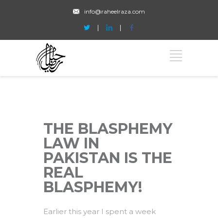
info@raheelraza.com
THE BLASPHEMY
LAW IN
PAKISTAN IS THE
REAL
BLASPHEMY!
Earlier this year I spent a week