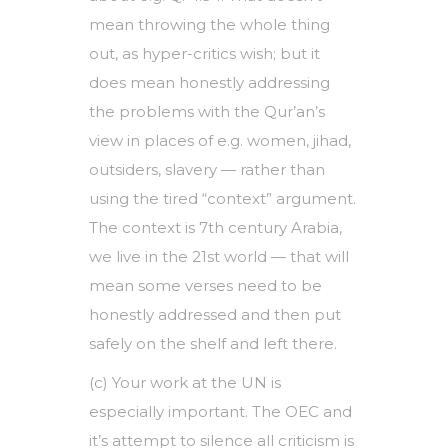
mean throwing the whole thing
out, as hyper-critics wish; but it
does mean honestly addressing
the problems with the Qur’an’s
view in places of e.g. women, jihad,
outsiders, slavery — rather than
using the tired “context” argument.
The context is 7th century Arabia,
we live in the 21st world — that will
mean some verses need to be
honestly addressed and then put
safely on the shelf and left there.
(c) Your work at the UN is
especially important. The OEC and
it’s attempt to silence all criticism is