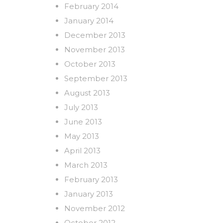
February 2014
January 2014
December 2013
November 2013
October 2013
September 2013
August 2013
July 2013
June 2013
May 2013
April 2013
March 2013
February 2013
January 2013
November 2012
October 2012