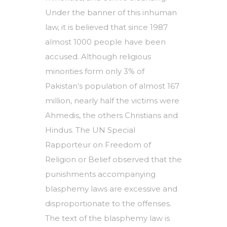
Under the banner of this inhuman
law, it is believed that since 1987
almost 1000 people have been
accused. Although religious
minorities form only 3% of
Pakistan’s population of almost 167
million, nearly half the victims were
Ahmedis, the others Christians and
Hindus. The UN Special
Rapporteur on Freedom of
Religion or Belief observed that the
punishments accompanying
blasphemy laws are excessive and
disproportionate to the offenses.
The text of the blasphemy law is