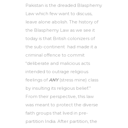
Pakistan is the dreaded Blasphemy
Law which few want to discuss,
leave alone abolish. The history of
the Blasphemy Law as we see it
today is that British colonizers of
the sub-continent had made it a
criminal offence to commit
“deliberate and malicious acts
intended to outrage religious
feelings of
ANY
(stress mine) class
by insulting its religious belief.”
From their perspective, this law
was meant to protect the diverse
faith groups that lived in pre-
partition India. After partition, the