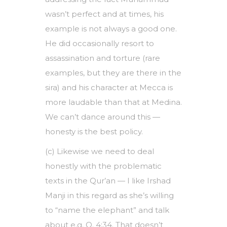
wasn’t perfect and at times, his
example is not always a good one.
He did occasionally resort to
assassination and torture (rare
examples, but they are there in the
sira) and his character at Mecca is
more laudable than that at Medina.
We can’t dance around this —
honesty is the best policy.
(c) Likewise we need to deal
honestly with the problematic
texts in the Qur’an — I like Irshad
Manji in this regard as she’s willing
to “name the elephant” and talk
about e.g. Q. 4:34. That doesn’t