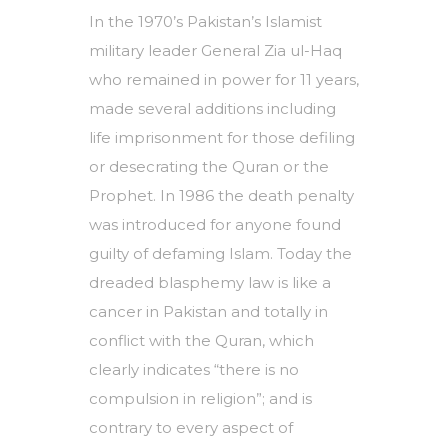
In the 1970’s Pakistan’s Islamist
military leader General Zia ul-Haq
who remained in power for 11 years,
made several additions including
life imprisonment for those defiling
or desecrating the Quran or the
Prophet. In 1986 the death penalty
was introduced for anyone found
guilty of defaming Islam. Today the
dreaded blasphemy law is like a
cancer in Pakistan and totally in
conflict with the Quran, which
clearly indicates “there is no
compulsion in religion”; and is
contrary to every aspect of