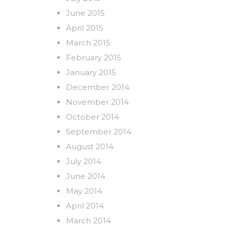
June 2015
April 2015
March 2015
February 2015
January 2015
December 2014
November 2014
October 2014
September 2014
August 2014
July 2014
June 2014
May 2014
April 2014
March 2014