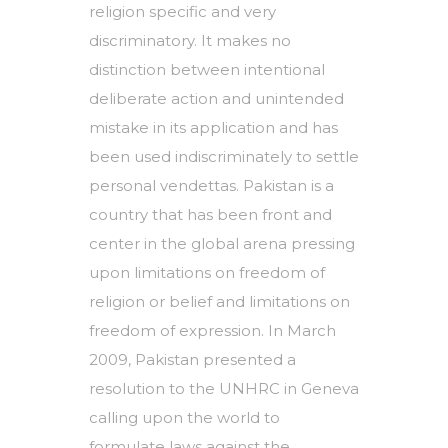
religion specific and very
discriminatory. It makes no
distinction between intentional
deliberate action and unintended
mistake in its application and has
been used indiscriminately to settle
personal vendettas. Pakistan is a
country that has been front and
center in the global arena pressing
upon limitations on freedom of
religion or belief and limitations on
freedom of expression. In March
2009, Pakistan presented a
resolution to the UNHRC in Geneva
calling upon the world to
formulate laws against the