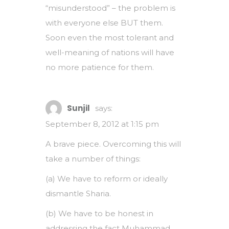
“misunderstood” – the problem is
with everyone else BUT them.
Soon even the most tolerant and
well-meaning of nations will have
no more patience for them.
Sunjil
says:
September 8, 2012 at 1:15 pm
A brave piece. Overcoming this will
take a number of things:
(a) We have to reform or ideally
dismantle Sharia.
(b) We have to be honest in
addressing the fact Muhammad