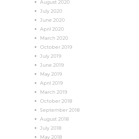
August 2020
July 2020
June 2020
April 2020
March 2020
October 2019
July 2019
June 2019
May 2019
April 2019
March 2019
October 2018
September 2018
August 2018
July 2018
May 2018