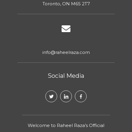
Toronto, ON M6S 2T7
info@raheelraza.com
Social Media
Welcome to Raheel Raza’s Official