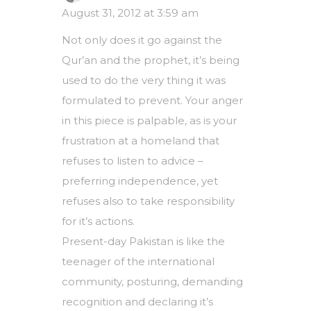
August 31, 2012 at 3:59 am
Not only does it go against the
Qur’an and the prophet, it’s being
used to do the very thing it was
formulated to prevent. Your anger
in this piece is palpable, as is your
frustration at a homeland that
refuses to listen to advice –
preferring independence, yet
refuses also to take responsibility
for it’s actions.
Present-day Pakistan is like the
teenager of the international
community, posturing, demanding
recognition and declaring it’s