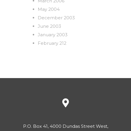
March 2006
May 2004
December 2003
June 2003
January 2003
February 212
P.O. Box 41, 4000 Dundas Street West,