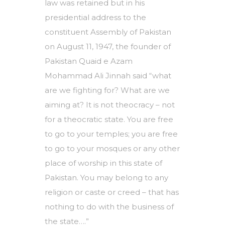
law was retained but in his
presidential address to the
constituent Assembly of Pakistan
on August 11, 1947, the founder of
Pakistan Quaid e Azam
Mohammad Ali Jinnah said “what
are we fighting for? What are we
aiming at? It is not theocracy – not
for a theocratic state. You are free
to go to your temples; you are free
to go to your mosques or any other
place of worship in this state of
Pakistan. You may belong to any
religion or caste or creed – that has
nothing to do with the business of
the state….”