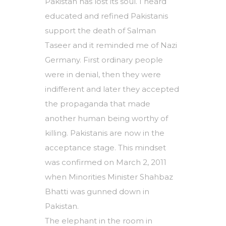
Pakistan has lost its soul. I heard
educated and refined Pakistanis
support the death of Salman
Taseer and it reminded me of Nazi
Germany. First ordinary people
were in denial, then they were
indifferent and later they accepted
the propaganda that made
another human being worthy of
killing. Pakistanis are now in the
acceptance stage. This mindset
was confirmed on March 2, 2011
when Minorities Minister Shahbaz
Bhatti was gunned down in
Pakistan.
The elephant in the room in