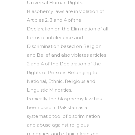
Universal Human Rights.
Blasphemy laws are in violation of
Articles 2, 3 and 4 of the
Declaration on the Elimination of all
forms of intolerance and
Discrimination based on Religion
and Belief and also violates articles
2 and 4 of the Declaration of the
Rights of Persons Belonging to
National, Ethnic, Religious and
Linguistic Minorities.
Ironically the blasphemy law has
been used in Pakistan as a
systematic tool of discrimination
and abuse against religious
minorities, and ethnic cleansing.