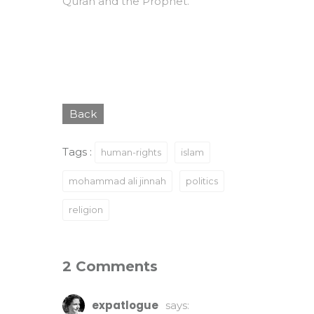
Quran and the Prophet.
Back
Tags :
human-rights
islam
mohammad ali jinnah
politics
religion
2 Comments
expatlogue
says: