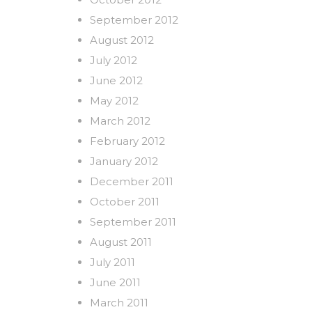
September 2012
August 2012
July 2012
June 2012
May 2012
March 2012
February 2012
January 2012
December 2011
October 2011
September 2011
August 2011
July 2011
June 2011
March 2011